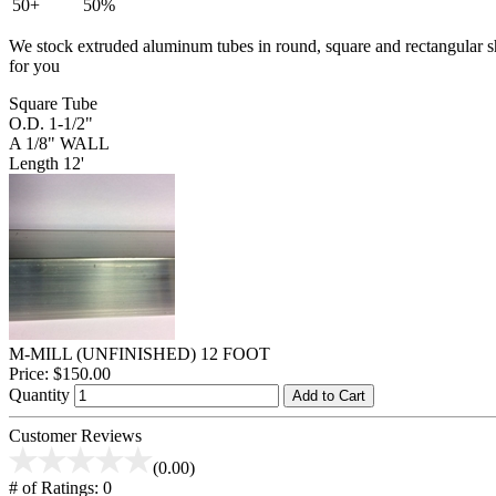
50+
50%
We stock extruded aluminum tubes in round, square and rectangular shap
for you
Square Tube
O.D. 1-1/2"
A 1/8" WALL
Length 12'
M-MILL (UNFINISHED) 12 FOOT
Price:
$150.00
Quantity
Add to Cart
Customer Reviews
(0.00)
# of Ratings:
0