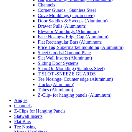
Channels
Corner Guards - Stainless Steel
Cove Mouldings (slip-in cove)
Door Saddles & Sweeps (Aluminum)
Drawer Pulls (Aluminum)
Elevator Mouldings (Aluminum)
Face Nosings- Edge Cap (Aluminum)
Flat Rectangular Bars (Aluminum)
Price Tag-Supermarket moulding (Aluminum)
Sheet Goods-Diamond Plate
Slat Wall Inserts (Aluminum)
Sliding Door Systems
Snap-On Moulding (Stainless Steel)
T SLOT -SNEEZE GUARDS
Tee Nosings- Counter edge (Aluminum)
Tracks (Aluminum)
Tubes (Aluminum)
Z-Clip- for hanging panels (Aluminum)
Angles
Channels
Z-Clips for Hanging Panels
Slatwall Inserts
Flat Bars
Tee Nosing