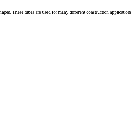
es. These tubes are used for many different construction applications. I