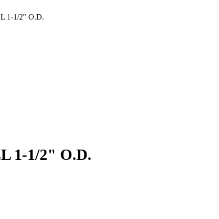
 1-1/2" O.D.
 1-1/2" O.D.