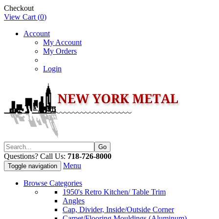
Checkout
View Cart (
0
)
Account
My Account
My Orders
Login
Questions? Call Us:
718-726-8000
Menu
Toggle navigation
Browse Categories
1950's Retro Kitchen/ Table Trim
Angles
Cap, Divider, Inside/Outside Corner
Carpet/Flooring Mouldings (Aluminum)