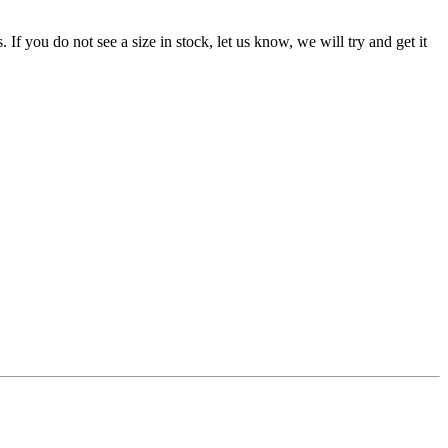
f you do not see a size in stock, let us know, we will try and get it