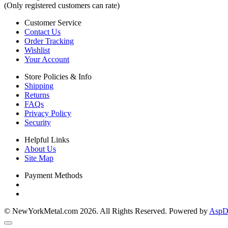
(Only registered customers can rate)
Customer Service
Contact Us
Order Tracking
Wishlist
Your Account
Store Policies & Info
Shipping
Returns
FAQs
Privacy Policy
Security
Helpful Links
About Us
Site Map
Payment Methods
© NewYorkMetal.com 2026. All Rights Reserved. Powered by
AspDo