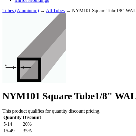
Mirror Mouldings
Tubes (Aluminum)
→
All Tubes
→ NYM101 Square Tube1/8" WALL
NYM101 Square Tube1/8" WALL
This product qualifies for quantity discount pricing.
Quantity
Discount
5-14
20%
15-49
35%