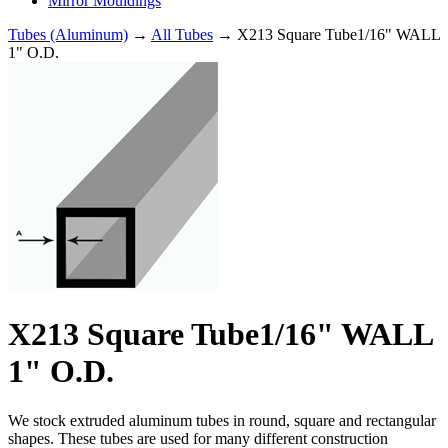
Mirror Mouldings
Tubes (Aluminum)
→
All Tubes
→ X213 Square Tube1/16" WALL
1" O.D.
X213 Square Tube1/16" WALL
1" O.D.
We stock extruded aluminum tubes in round, square and rectangular
shapes. These tubes are used for many different construction