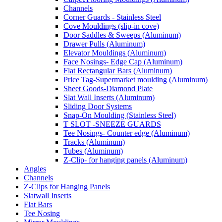
Channels
Corner Guards - Stainless Steel
Cove Mouldings (slip-in cove)
Door Saddles & Sweeps (Aluminum)
Drawer Pulls (Aluminum)
Elevator Mouldings (Aluminum)
Face Nosings- Edge Cap (Aluminum)
Flat Rectangular Bars (Aluminum)
Price Tag-Supermarket moulding (Aluminum)
Sheet Goods-Diamond Plate
Slat Wall Inserts (Aluminum)
Sliding Door Systems
Snap-On Moulding (Stainless Steel)
T SLOT -SNEEZE GUARDS
Tee Nosings- Counter edge (Aluminum)
Tracks (Aluminum)
Tubes (Aluminum)
Z-Clip- for hanging panels (Aluminum)
Angles
Channels
Z-Clips for Hanging Panels
Slatwall Inserts
Flat Bars
Tee Nosing