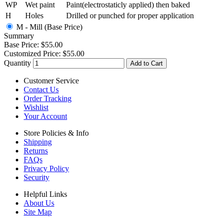
WP
Wet paint
Paint(electrostaticly applied) then baked
H
Holes
Drilled or punched for proper application
M - Mill (Base Price)
Summary
Base Price:
$55.00
Customized Price:
$55.00
Quantity
Add to Cart
Customer Service
Contact Us
Order Tracking
Wishlist
Your Account
Store Policies & Info
Shipping
Returns
FAQs
Privacy Policy
Security
Helpful Links
About Us
Site Map