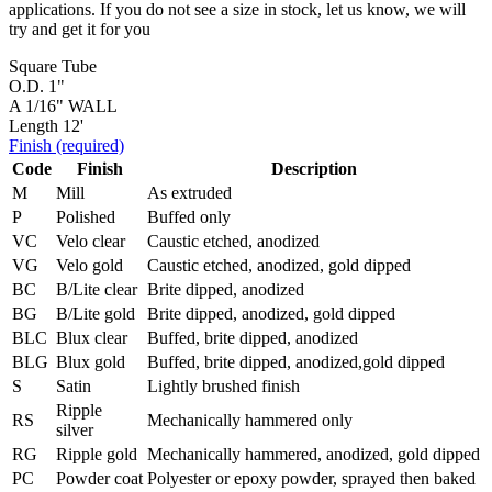
applications. If you do not see a size in stock, let us know, we will
try and get it for you
Square Tube
O.D. 1"
A 1/16" WALL
Length 12'
Finish
(required)
Code
Finish
Description
M
Mill
As extruded
P
Polished
Buffed only
VC
Velo clear
Caustic etched, anodized
VG
Velo gold
Caustic etched, anodized, gold dipped
BC
B/Lite clear
Brite dipped, anodized
BG
B/Lite gold
Brite dipped, anodized, gold dipped
BLC
Blux clear
Buffed, brite dipped, anodized
BLG
Blux gold
Buffed, brite dipped, anodized,gold dipped
S
Satin
Lightly brushed finish
Ripple
RS
Mechanically hammered only
silver
RG
Ripple gold
Mechanically hammered, anodized, gold dipped
PC
Powder coat
Polyester or epoxy powder, sprayed then baked