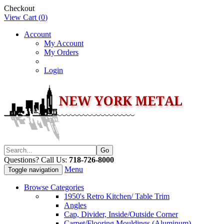
Checkout
View Cart (
0
)
Account
My Account
My Orders
Login
Questions? Call Us:
718-726-8000
Menu
Toggle navigation
Browse Categories
1950's Retro Kitchen/ Table Trim
Angles
Cap, Divider, Inside/Outside Corner
Carpet/Flooring Mouldings (Aluminum)