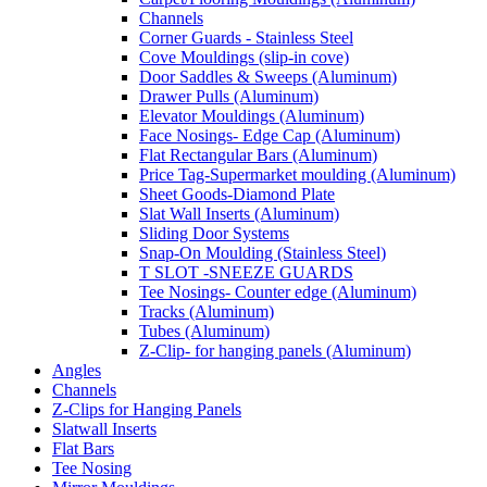
Channels
Corner Guards - Stainless Steel
Cove Mouldings (slip-in cove)
Door Saddles & Sweeps (Aluminum)
Drawer Pulls (Aluminum)
Elevator Mouldings (Aluminum)
Face Nosings- Edge Cap (Aluminum)
Flat Rectangular Bars (Aluminum)
Price Tag-Supermarket moulding (Aluminum)
Sheet Goods-Diamond Plate
Slat Wall Inserts (Aluminum)
Sliding Door Systems
Snap-On Moulding (Stainless Steel)
T SLOT -SNEEZE GUARDS
Tee Nosings- Counter edge (Aluminum)
Tracks (Aluminum)
Tubes (Aluminum)
Z-Clip- for hanging panels (Aluminum)
Angles
Channels
Z-Clips for Hanging Panels
Slatwall Inserts
Flat Bars
Tee Nosing