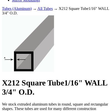
Mirror Mouldings
Tubes (Aluminum)
→
All Tubes
→ X212 Square Tube1/16" WALL
3/4" O.D.
X212 Square Tube1/16" WALL
3/4" O.D.
We stock extruded aluminum tubes in round, square and rectangular
shapes. These tubes are used for many different construction