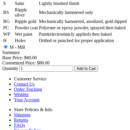
S
Satin
Lightly brushed finish
Ripple
RS
Mechanically hammered only
silver
RG
Ripple gold
Mechanically hammered, anodized, gold dipped
PC
Powder coat
Polyester or epoxy powder, sprayed then baked
WP
Wet paint
Paint(electrostaticly applied) then baked
H
Holes
Drilled or punched for proper application
M - Mill
Summary
Base Price:
$80.00
Customized Price:
$80.00
Quantity
Add to Cart
Customer Service
Contact Us
Order Tracking
Wishlist
Your Account
Store Policies & Info
Shipping
Returns
FAQs