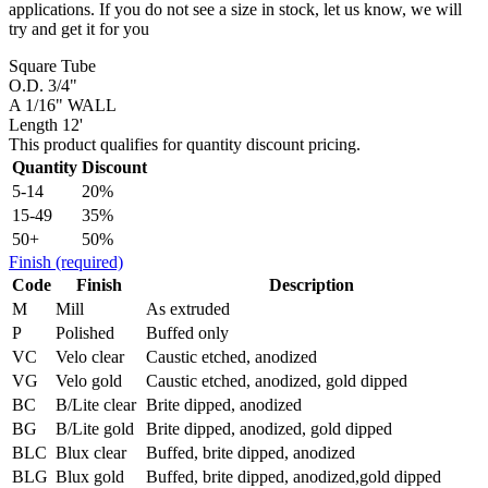
applications. If you do not see a size in stock, let us know, we will
try and get it for you
Square Tube
O.D. 3/4"
A 1/16" WALL
Length 12'
This product qualifies for quantity discount pricing.
Quantity
Discount
5-14
20%
15-49
35%
50+
50%
Finish
(required)
Code
Finish
Description
M
Mill
As extruded
P
Polished
Buffed only
VC
Velo clear
Caustic etched, anodized
VG
Velo gold
Caustic etched, anodized, gold dipped
BC
B/Lite clear
Brite dipped, anodized
BG
B/Lite gold
Brite dipped, anodized, gold dipped
BLC
Blux clear
Buffed, brite dipped, anodized
BLG
Blux gold
Buffed, brite dipped, anodized,gold dipped