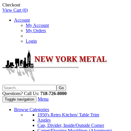
Checkout
View Cart (
0
)
Account
My Account
My Orders
Login
Questions? Call Us:
718-726-8000
Menu
Toggle navigation
Browse Categories
1950's Retro Kitchen/ Table Trim
Angles
Cap, Divider, Inside/Outside Corner
Carpet/Flooring Mouldings (Aluminum)