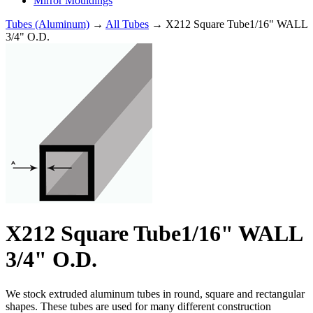
Mirror Mouldings
Tubes (Aluminum)
→
All Tubes
→ X212 Square Tube1/16" WALL
3/4" O.D.
X212 Square Tube1/16" WALL
3/4" O.D.
We stock extruded aluminum tubes in round, square and rectangular
shapes. These tubes are used for many different construction