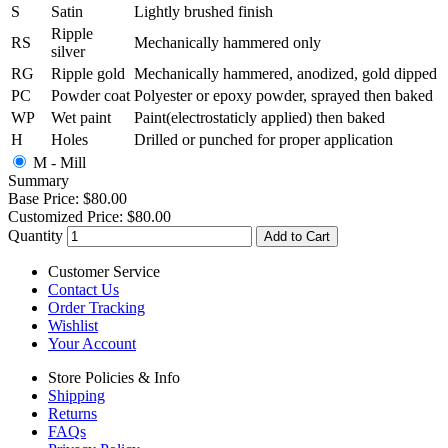
S
Satin
Lightly brushed finish
Ripple
RS
Mechanically hammered only
silver
RG
Ripple gold
Mechanically hammered, anodized, gold dipped
PC
Powder coat
Polyester or epoxy powder, sprayed then baked
WP
Wet paint
Paint(electrostaticly applied) then baked
H
Holes
Drilled or punched for proper application
M - Mill
Summary
Base Price:
$80.00
Customized Price:
$80.00
Quantity
Add to Cart
Customer Service
Contact Us
Order Tracking
Wishlist
Your Account
Store Policies & Info
Shipping
Returns
FAQs