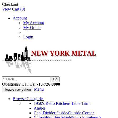
Checkout
View Cart (
0
)
Account
My Account
My Orders
Login
Questions? Call Us:
718-726-8000
Menu
Toggle navigation
Browse Categories
1950's Retro Kitchen/ Table Trim
Angles
Cap, Divider, Inside/Outside Corner
Carpet/Flooring Mouldings (Aluminum)