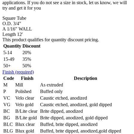
applications. If you do not see a size in stock, let us know, we will
try and get it for you
Square Tube
O.D. 3/4"
A 1/16" WALL
Length 12'
This product qualifies for quantity discount pricing.
Quantity
Discount
5-14
20%
15-49
35%
50+
50%
Finish
(required)
Code
Finish
Description
M
Mill
As extruded
P
Polished
Buffed only
VC
Velo clear
Caustic etched, anodized
VG
Velo gold
Caustic etched, anodized, gold dipped
BC
B/Lite clear
Brite dipped, anodized
BG
B/Lite gold
Brite dipped, anodized, gold dipped
BLC
Blux clear
Buffed, brite dipped, anodized
BLG
Blux gold
Buffed, brite dipped, anodized,gold dipped