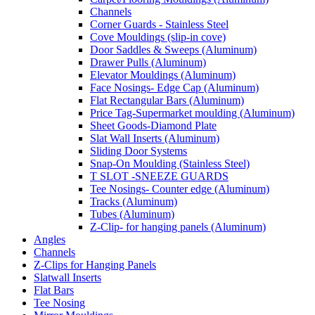
Channels
Corner Guards - Stainless Steel
Cove Mouldings (slip-in cove)
Door Saddles & Sweeps (Aluminum)
Drawer Pulls (Aluminum)
Elevator Mouldings (Aluminum)
Face Nosings- Edge Cap (Aluminum)
Flat Rectangular Bars (Aluminum)
Price Tag-Supermarket moulding (Aluminum)
Sheet Goods-Diamond Plate
Slat Wall Inserts (Aluminum)
Sliding Door Systems
Snap-On Moulding (Stainless Steel)
T SLOT -SNEEZE GUARDS
Tee Nosings- Counter edge (Aluminum)
Tracks (Aluminum)
Tubes (Aluminum)
Z-Clip- for hanging panels (Aluminum)
Angles
Channels
Z-Clips for Hanging Panels
Slatwall Inserts
Flat Bars
Tee Nosing