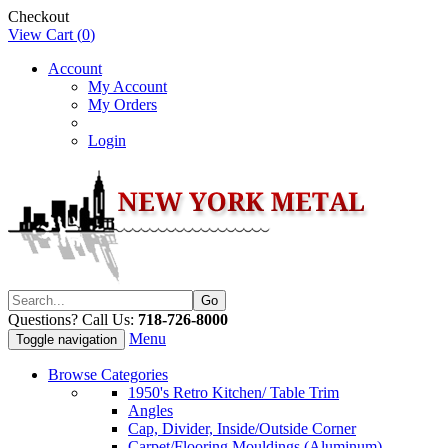
Checkout
View Cart (
0
)
Account
My Account
My Orders
Login
Questions? Call Us:
718-726-8000
Menu
Toggle navigation
Browse Categories
1950's Retro Kitchen/ Table Trim
Angles
Cap, Divider, Inside/Outside Corner
Carpet/Flooring Mouldings (Aluminum)