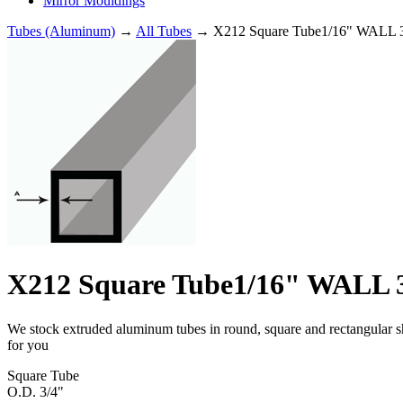
Mirror Mouldings
Tubes (Aluminum)
→
All Tubes
→ X212 Square Tube1/16" WALL 3
X212 Square Tube1/16" WALL 3
We stock extruded aluminum tubes in round, square and rectangular shap
for you
Square Tube
O.D. 3/4"