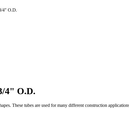
/4" O.D.
/4" O.D.
es. These tubes are used for many different construction applications. I