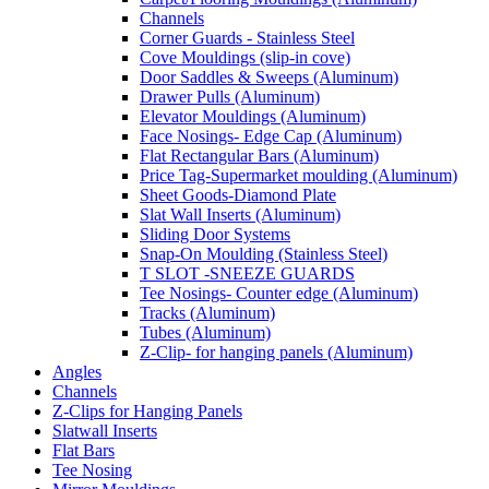
Channels
Corner Guards - Stainless Steel
Cove Mouldings (slip-in cove)
Door Saddles & Sweeps (Aluminum)
Drawer Pulls (Aluminum)
Elevator Mouldings (Aluminum)
Face Nosings- Edge Cap (Aluminum)
Flat Rectangular Bars (Aluminum)
Price Tag-Supermarket moulding (Aluminum)
Sheet Goods-Diamond Plate
Slat Wall Inserts (Aluminum)
Sliding Door Systems
Snap-On Moulding (Stainless Steel)
T SLOT -SNEEZE GUARDS
Tee Nosings- Counter edge (Aluminum)
Tracks (Aluminum)
Tubes (Aluminum)
Z-Clip- for hanging panels (Aluminum)
Angles
Channels
Z-Clips for Hanging Panels
Slatwall Inserts
Flat Bars
Tee Nosing