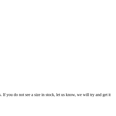
f you do not see a size in stock, let us know, we will try and get it