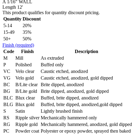
A 1/16" WALL
Length 12'
This product qualifies for quantity discount pricing.
Quantity
Discount
5-14
20%
15-49
35%
50+
50%
Finish
(required)
Code
Finish
Description
M
Mill
As extruded
P
Polished
Buffed only
VC
Velo clear
Caustic etched, anodized
VG
Velo gold
Caustic etched, anodized, gold dipped
BC
B/Lite clear
Brite dipped, anodized
BG
B/Lite gold
Brite dipped, anodized, gold dipped
BLC
Blux clear
Buffed, brite dipped, anodized
BLG
Blux gold
Buffed, brite dipped, anodized,gold dipped
S
Satin
Lightly brushed finish
RS
Ripple silver
Mechanically hammered only
RG
Ripple gold
Mechanically hammered, anodized, gold dipped
PC
Powder coat
Polyester or epoxy powder, sprayed then baked