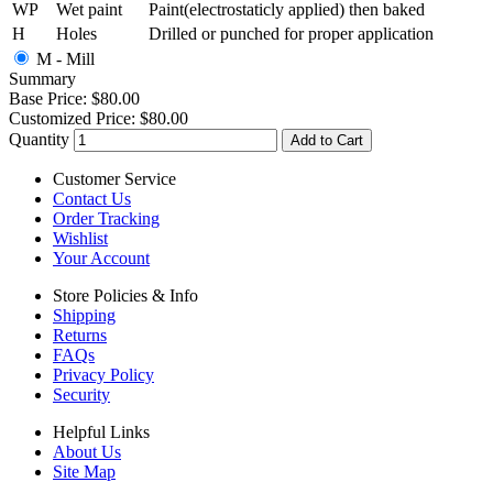
WP
Wet paint
Paint(electrostaticly applied) then baked
H
Holes
Drilled or punched for proper application
M - Mill
Summary
Base Price:
$80.00
Customized Price:
$80.00
Quantity
Add to Cart
Customer Service
Contact Us
Order Tracking
Wishlist
Your Account
Store Policies & Info
Shipping
Returns
FAQs
Privacy Policy
Security
Helpful Links
About Us
Site Map