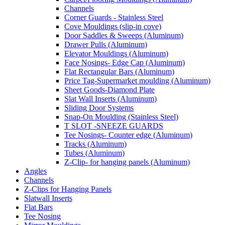
Channels
Corner Guards - Stainless Steel
Cove Mouldings (slip-in cove)
Door Saddles & Sweeps (Aluminum)
Drawer Pulls (Aluminum)
Elevator Mouldings (Aluminum)
Face Nosings- Edge Cap (Aluminum)
Flat Rectangular Bars (Aluminum)
Price Tag-Supermarket moulding (Aluminum)
Sheet Goods-Diamond Plate
Slat Wall Inserts (Aluminum)
Sliding Door Systems
Snap-On Moulding (Stainless Steel)
T SLOT -SNEEZE GUARDS
Tee Nosings- Counter edge (Aluminum)
Tracks (Aluminum)
Tubes (Aluminum)
Z-Clip- for hanging panels (Aluminum)
Angles
Channels
Z-Clips for Hanging Panels
Slatwall Inserts
Flat Bars
Tee Nosing