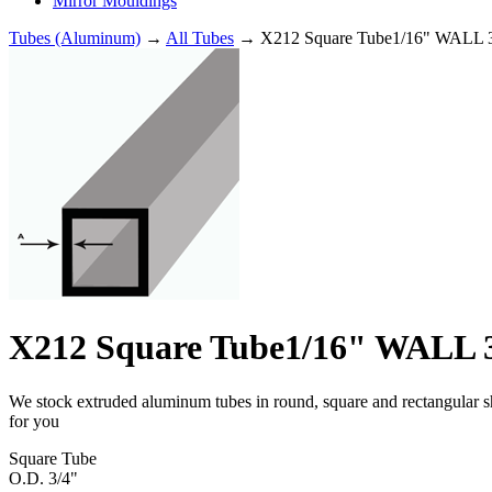
Mirror Mouldings
Tubes (Aluminum)
→
All Tubes
→ X212 Square Tube1/16" WALL 3
X212 Square Tube1/16" WALL 3
We stock extruded aluminum tubes in round, square and rectangular shap
for you
Square Tube
O.D. 3/4"