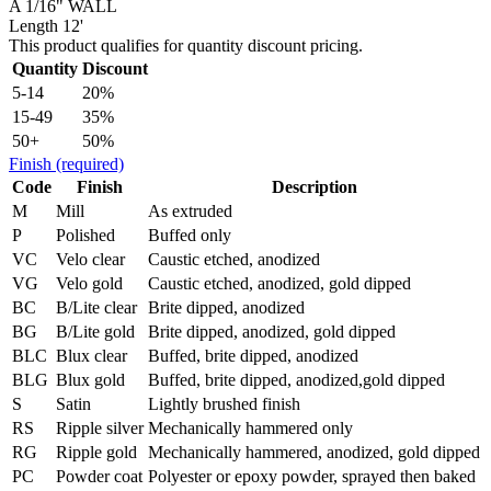
A 1/16" WALL
Length 12'
This product qualifies for quantity discount pricing.
Quantity
Discount
5-14
20%
15-49
35%
50+
50%
Finish
(required)
Code
Finish
Description
M
Mill
As extruded
P
Polished
Buffed only
VC
Velo clear
Caustic etched, anodized
VG
Velo gold
Caustic etched, anodized, gold dipped
BC
B/Lite clear
Brite dipped, anodized
BG
B/Lite gold
Brite dipped, anodized, gold dipped
BLC
Blux clear
Buffed, brite dipped, anodized
BLG
Blux gold
Buffed, brite dipped, anodized,gold dipped
S
Satin
Lightly brushed finish
RS
Ripple silver
Mechanically hammered only
RG
Ripple gold
Mechanically hammered, anodized, gold dipped
PC
Powder coat
Polyester or epoxy powder, sprayed then baked