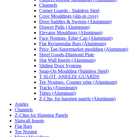
Channels
Corner Guards - Stainless Steel
Cove Mouldings (slip-in cove)
Door Saddles & Sweeps (Aluminum)
Drawer Pulls (Aluminum)
Elevator Mouldings (Aluminum)
Face Nosings- Edge Cap (Aluminum)
Flat Rectangular Bars (Aluminum)
Price Tag-Supermarket moulding (Aluminum)
Sheet Goods-Diamond Plate
Slat Wall Inserts (Aluminum)
Sliding Door Systems
Snap-On Moulding (Stainless Steel)
T SLOT -SNEEZE GUARDS
Tee Nosings- Counter edge (Aluminum)
Tracks (Aluminum)
Tubes (Aluminum)
Z-Clip- for hanging panels (Aluminum)
Angles
Channels
Z-Clips for Hanging Panels
Slatwall Inserts
Flat Bars
Tee Nosing