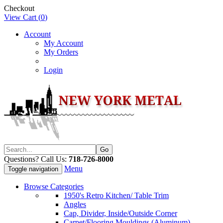
Checkout
View Cart (
0
)
Account
My Account
My Orders
Login
Questions? Call Us:
718-726-8000
Menu
Toggle navigation
Browse Categories
1950's Retro Kitchen/ Table Trim
Angles
Cap, Divider, Inside/Outside Corner
Carpet/Flooring Mouldings (Aluminum)