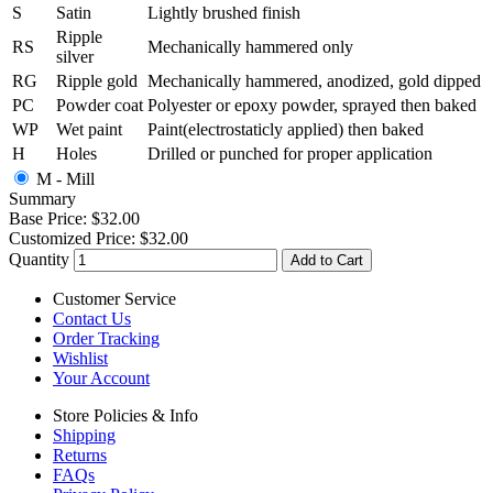
S
Satin
Lightly brushed finish
Ripple
RS
Mechanically hammered only
silver
RG
Ripple gold
Mechanically hammered, anodized, gold dipped
PC
Powder coat
Polyester or epoxy powder, sprayed then baked
WP
Wet paint
Paint(electrostaticly applied) then baked
H
Holes
Drilled or punched for proper application
M - Mill
Summary
Base Price:
$32.00
Customized Price:
$32.00
Quantity
Add to Cart
Customer Service
Contact Us
Order Tracking
Wishlist
Your Account
Store Policies & Info
Shipping
Returns
FAQs