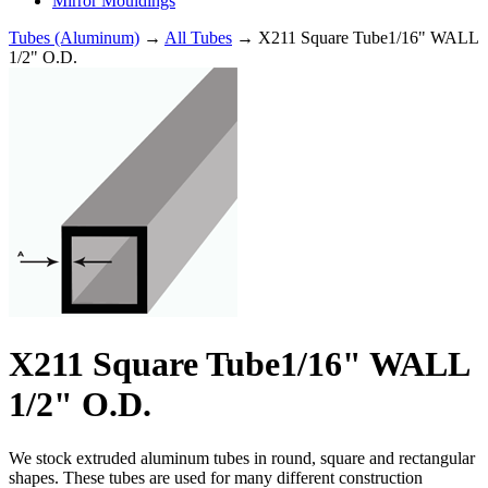
Mirror Mouldings
Tubes (Aluminum)
→
All Tubes
→ X211 Square Tube1/16" WALL
1/2" O.D.
X211 Square Tube1/16" WALL
1/2" O.D.
We stock extruded aluminum tubes in round, square and rectangular
shapes. These tubes are used for many different construction