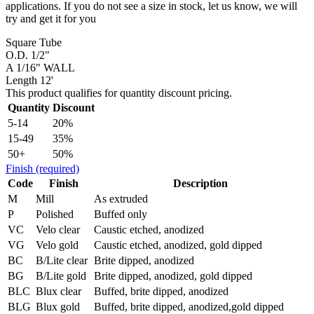
applications. If you do not see a size in stock, let us know, we will
try and get it for you
Square Tube
O.D. 1/2"
A 1/16" WALL
Length 12'
This product qualifies for quantity discount pricing.
Quantity
Discount
5-14
20%
15-49
35%
50+
50%
Finish
(required)
Code
Finish
Description
M
Mill
As extruded
P
Polished
Buffed only
VC
Velo clear
Caustic etched, anodized
VG
Velo gold
Caustic etched, anodized, gold dipped
BC
B/Lite clear
Brite dipped, anodized
BG
B/Lite gold
Brite dipped, anodized, gold dipped
BLC
Blux clear
Buffed, brite dipped, anodized
BLG
Blux gold
Buffed, brite dipped, anodized,gold dipped