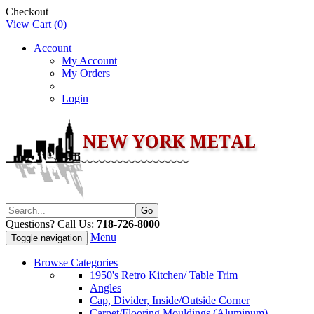
Checkout
View Cart (
0
)
Account
My Account
My Orders
Login
Questions? Call Us:
718-726-8000
Menu
Toggle navigation
Browse Categories
1950's Retro Kitchen/ Table Trim
Angles
Cap, Divider, Inside/Outside Corner
Carpet/Flooring Mouldings (Aluminum)