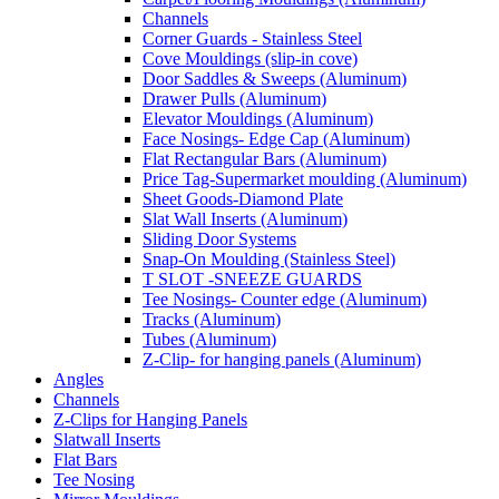
Channels
Corner Guards - Stainless Steel
Cove Mouldings (slip-in cove)
Door Saddles & Sweeps (Aluminum)
Drawer Pulls (Aluminum)
Elevator Mouldings (Aluminum)
Face Nosings- Edge Cap (Aluminum)
Flat Rectangular Bars (Aluminum)
Price Tag-Supermarket moulding (Aluminum)
Sheet Goods-Diamond Plate
Slat Wall Inserts (Aluminum)
Sliding Door Systems
Snap-On Moulding (Stainless Steel)
T SLOT -SNEEZE GUARDS
Tee Nosings- Counter edge (Aluminum)
Tracks (Aluminum)
Tubes (Aluminum)
Z-Clip- for hanging panels (Aluminum)
Angles
Channels
Z-Clips for Hanging Panels
Slatwall Inserts
Flat Bars
Tee Nosing