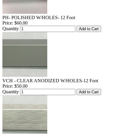
PH- POLISHED W/HOLES- 12 Foot
Price:
$60.00
Quantity
Add to Cart
VCH - CLEAR ANODIZED W/HOLES-12 Foot
Price:
$50.00
Quantity
Add to Cart