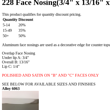
228 Face Nosing(3/4" x 13/16" x
This product qualifies for quantity discount pricing.
Quantity
Discount
5-14
20%
15-49
35%
50+
50%
Aluminum face nosings are used as a decorative edge for counter tops, 
Overlap Face Nosing
Under lip A: 3/4"
Overall B: 13/16"
Lip C: 1/4"
POLISHED AND SATIN ON "B" AND "C" FACES ONLY
SEE BELOW FOR AVAILABLE SIZES AND FINISHES
Alloy 6063