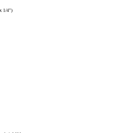
x 1/4")