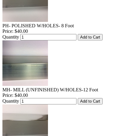
PH- POLISHED W/HOLES- 8 Foot
Price:
$40.00
Quantity
Add to Cart
MH- MILL (UNFINISHED) W/HOLES-12 Foot
Price:
$40.00
Quantity
Add to Cart