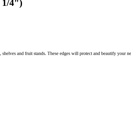
 1/4")
shelves and fruit stands. These edges will protect and beautify your ne