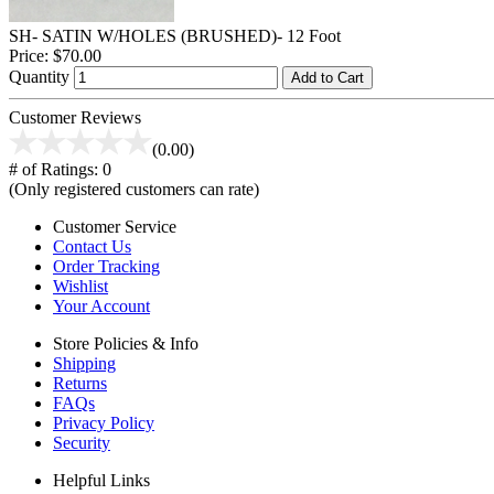
SH- SATIN W/HOLES (BRUSHED)- 12 Foot
Price:
$70.00
Quantity
Add to Cart
Customer Reviews
(0.00)
# of Ratings:
0
(Only registered customers can rate)
Customer Service
Contact Us
Order Tracking
Wishlist
Your Account
Store Policies & Info
Shipping
Returns
FAQs
Privacy Policy
Security
Helpful Links