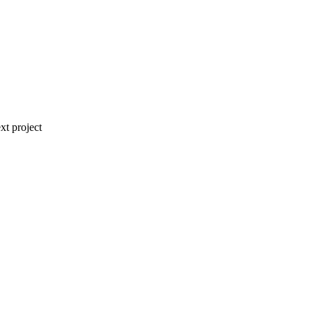
xt project