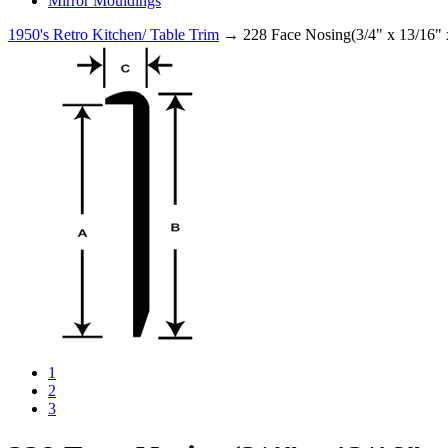
Mirror Mouldings
1950's Retro Kitchen/ Table Trim
→ 228 Face Nosing(3/4" x 13/16" 
1
2
3