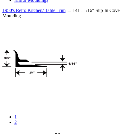
Mirror Mouldings
1950's Retro Kitchen/ Table Trim
→ 141 - 1/16" Slip-In Cove
Moulding
1
2