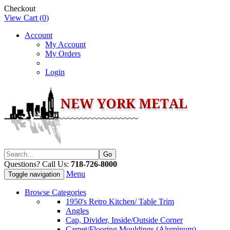
Checkout
View Cart (
0
)
Account
My Account
My Orders
Login
Questions? Call Us:
718-726-8000
Menu
Toggle navigation
Browse Categories
1950's Retro Kitchen/ Table Trim
Angles
Cap, Divider, Inside/Outside Corner
Carpet/Flooring Mouldings (Aluminum)