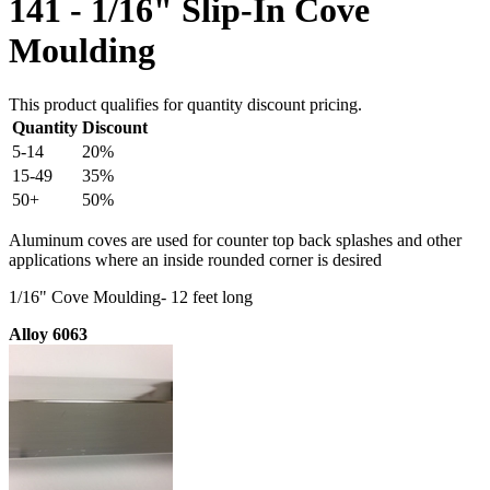
141 - 1/16" Slip-In Cove
Moulding
This product qualifies for quantity discount pricing.
Quantity
Discount
5-14
20%
15-49
35%
50+
50%
Aluminum coves are used for counter top back splashes and other
applications where an inside rounded corner is desired
1/16" Cove Moulding- 12 feet long
Alloy 6063