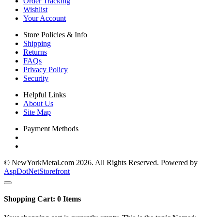
Order Tracking
Wishlist
Your Account
Store Policies & Info
Shipping
Returns
FAQs
Privacy Policy
Security
Helpful Links
About Us
Site Map
Payment Methods
© NewYorkMetal.com 2026. All Rights Reserved. Powered by
AspDotNetStorefront
Shopping Cart:
0
Items