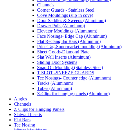
Channels
Corner Guards - Stainless Steel
Cove Mouldings (slip-in cove)
Door Saddles & Sweeps (Aluminum)
Drawer Pulls (Aluminum)
Elevator Mouldings (Aluminum)
Face Nosings- Edge Cap (Aluminum)
Flat Rectangular Bars (Aluminum)
Price Tag-Supermarket moulding (Aluminum)
Sheet Goods-Diamond Plate
Slat Wall Inserts (Aluminum)
Sliding Door Systems
Snap-On Moulding (Stainless Steel)
T SLOT -SNEEZE GUARDS
Tee Nosings- Counter edge (Aluminum)
Tracks (Aluminum)
Tubes (Aluminum)
Z-Clip- for hanging panels (Aluminum)
Angles
Channels
Z-Clips for Hanging Panels
Slatwall Inserts
Flat Bars
Tee Nosing