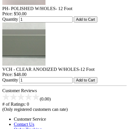
PH- POLISHED W/HOLES- 12 Foot
Price:
$50.00
Quantity
Add to Cart
VCH - CLEAR ANODIZED W/HOLES-12 Foot
Price:
$48.00
Quantity
Add to Cart
Customer Reviews
(0.00)
# of Ratings:
0
(Only registered customers can rate)
Customer Service
Contact Us