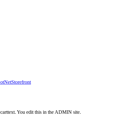
tNetStorefront
carttext. You edit this in the ADMIN site.