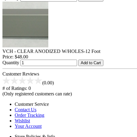
VCH - CLEAR ANODIZED W/HOLES-12 Foot
Price:
$48.00
Quantity
Add to Cart
Customer Reviews
(0.00)
# of Ratings:
0
(Only registered customers can rate)
Customer Service
Contact Us
Order Tracking
Wishlist
Your Account
Store Policies & Info