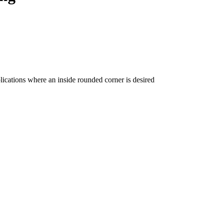
ications where an inside rounded corner is desired