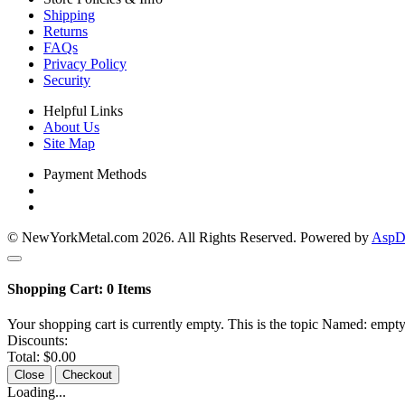
Shipping
Returns
FAQs
Privacy Policy
Security
Helpful Links
About Us
Site Map
Payment Methods
© NewYorkMetal.com 2026. All Rights Reserved. Powered by
AspDo
Shopping Cart:
0
Items
Your shopping cart is currently empty. This is the topic Named: empty
Discounts:
Total:
$0.00
Close
Checkout
Loading...