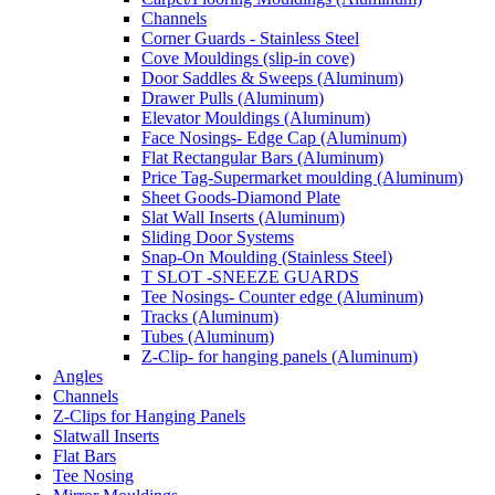
Channels
Corner Guards - Stainless Steel
Cove Mouldings (slip-in cove)
Door Saddles & Sweeps (Aluminum)
Drawer Pulls (Aluminum)
Elevator Mouldings (Aluminum)
Face Nosings- Edge Cap (Aluminum)
Flat Rectangular Bars (Aluminum)
Price Tag-Supermarket moulding (Aluminum)
Sheet Goods-Diamond Plate
Slat Wall Inserts (Aluminum)
Sliding Door Systems
Snap-On Moulding (Stainless Steel)
T SLOT -SNEEZE GUARDS
Tee Nosings- Counter edge (Aluminum)
Tracks (Aluminum)
Tubes (Aluminum)
Z-Clip- for hanging panels (Aluminum)
Angles
Channels
Z-Clips for Hanging Panels
Slatwall Inserts
Flat Bars
Tee Nosing