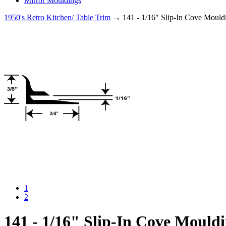
Mirror Mouldings
1950's Retro Kitchen/ Table Trim
→ 141 - 1/16" Slip-In Cove Mould
1
2
141 - 1/16" Slip-In Cove Mould