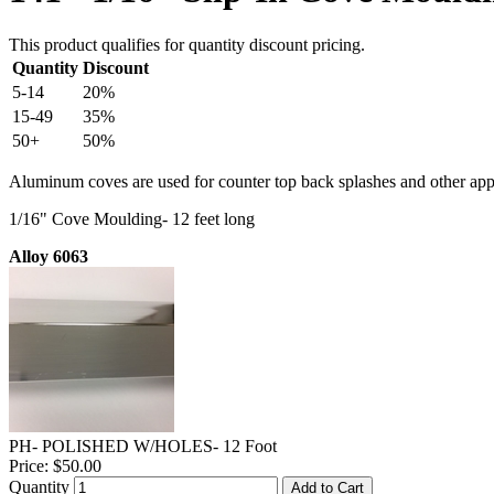
This product qualifies for quantity discount pricing.
Quantity
Discount
5-14
20%
15-49
35%
50+
50%
Aluminum coves are used for counter top back splashes and other appl
1/16" Cove Moulding- 12 feet long
Alloy 6063
PH- POLISHED W/HOLES- 12 Foot
Price:
$50.00
Quantity
Add to Cart