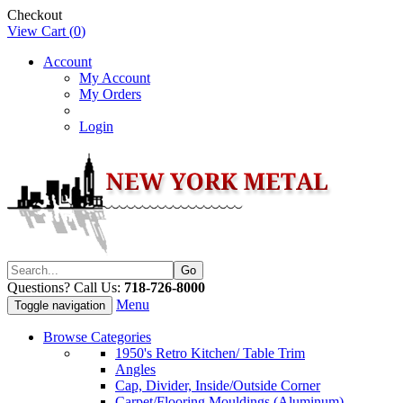
Checkout
View Cart (
0
)
Account
My Account
My Orders
Login
Questions? Call Us:
718-726-8000
Menu
Toggle navigation
Browse Categories
1950's Retro Kitchen/ Table Trim
Angles
Cap, Divider, Inside/Outside Corner
Carpet/Flooring Mouldings (Aluminum)