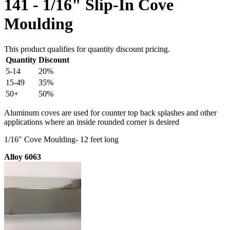
141 - 1/16" Slip-In Cove
Moulding
This product qualifies for quantity discount pricing.
Quantity
Discount
5-14
20%
15-49
35%
50+
50%
Aluminum coves are used for counter top back splashes and other
applications where an inside rounded corner is desired
1/16" Cove Moulding- 12 feet long
Alloy 6063