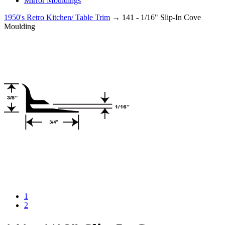
Mirror Mouldings
1950's Retro Kitchen/ Table Trim
→ 141 - 1/16" Slip-In Cove
Moulding
1
2