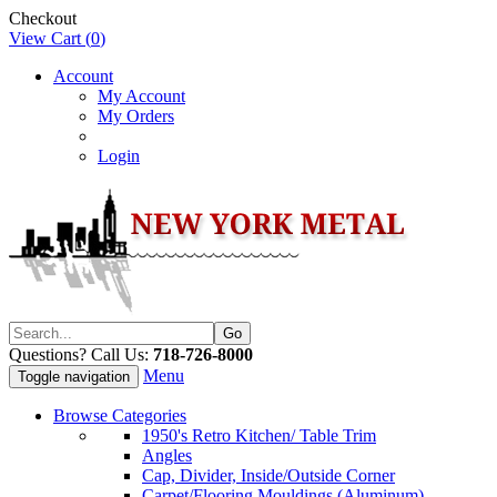
Checkout
View Cart (
0
)
Account
My Account
My Orders
Login
Questions? Call Us:
718-726-8000
Menu
Toggle navigation
Browse Categories
1950's Retro Kitchen/ Table Trim
Angles
Cap, Divider, Inside/Outside Corner
Carpet/Flooring Mouldings (Aluminum)