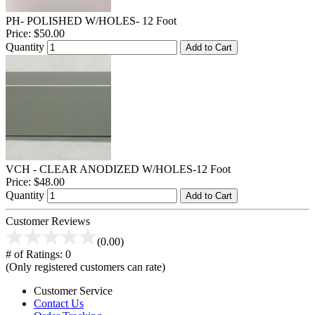
PH- POLISHED W/HOLES- 12 Foot
Price:
$50.00
Quantity
Add to Cart
VCH - CLEAR ANODIZED W/HOLES-12 Foot
Price:
$48.00
Quantity
Add to Cart
Customer Reviews
(0.00)
# of Ratings:
0
(Only registered customers can rate)
Customer Service
Contact Us