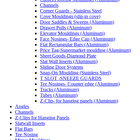
Channels
Corner Guards - Stainless Steel
Cove Mouldings (slip-in cove)
Door Saddles & Sweeps (Aluminum)
Drawer Pulls (Aluminum)
Elevator Mouldings (Aluminum)
Face Nosings- Edge Cap (Aluminum)
Flat Rectangular Bars (Aluminum)
Price Tag-Supermarket moulding (Aluminum)
Sheet Goods-Diamond Plate
Slat Wall Inserts (Aluminum)
Sliding Door Systems
Snap-On Moulding (Stainless Steel)
T SLOT -SNEEZE GUARDS
Tee Nosings- Counter edge (Aluminum)
Tracks (Aluminum)
Tubes (Aluminum)
Z-Clip- for hanging panels (Aluminum)
Angles
Channels
Z-Clips for Hanging Panels
Slatwall Inserts
Flat Bars
Tee Nosing