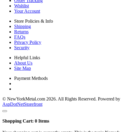
Order Tracking
Wishlist
Your Account
Store Policies & Info
Shipping
Returns
FAQs
Privacy Policy
Security
Helpful Links
About Us
Site Map
Payment Methods
© NewYorkMetal.com 2026. All Rights Reserved. Powered by
AspDotNetStorefront
Shopping Cart:
0
Items