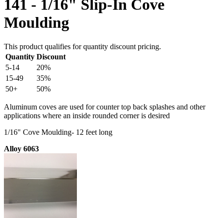
141 - 1/16" Slip-In Cove
Moulding
This product qualifies for quantity discount pricing.
Quantity
Discount
5-14
20%
15-49
35%
50+
50%
Aluminum coves are used for counter top back splashes and other
applications where an inside rounded corner is desired
1/16" Cove Moulding- 12 feet long
Alloy 6063