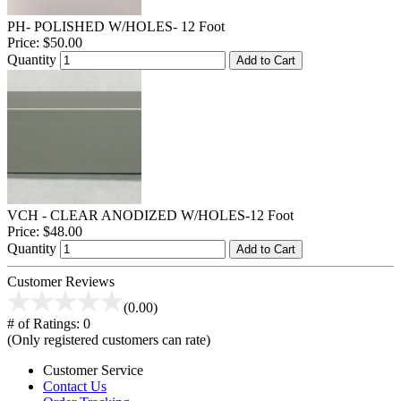
PH- POLISHED W/HOLES- 12 Foot
Price:
$50.00
Quantity
Add to Cart
VCH - CLEAR ANODIZED W/HOLES-12 Foot
Price:
$48.00
Quantity
Add to Cart
Customer Reviews
(0.00)
# of Ratings:
0
(Only registered customers can rate)
Customer Service
Contact Us