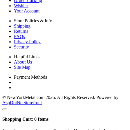
Order Tracking
Wishlist
Your Account
Store Policies & Info
Shipping
Returns
FAQs
Privacy Policy
Security
Helpful Links
About Us
Site Map
Payment Methods
© NewYorkMetal.com 2026. All Rights Reserved. Powered by
AspDotNetStorefront
Shopping Cart:
0
Items