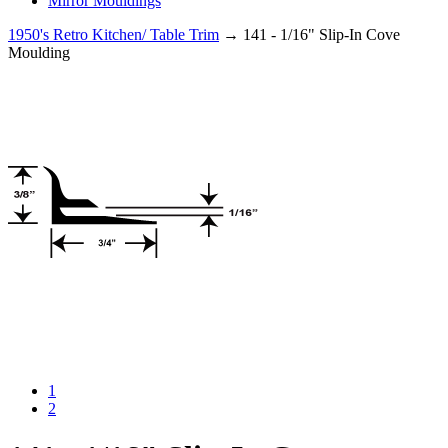
Mirror Mouldings
1950's Retro Kitchen/ Table Trim
→ 141 - 1/16" Slip-In Cove
Moulding
1
2