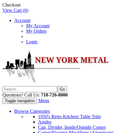
Checkout
View Cart (
0
)
Account
My Account
My Orders
Login
Questions? Call Us:
718-726-8000
Menu
Toggle navigation
Browse Categories
1950's Retro Kitchen/ Table Trim
Angles
Cap, Divider, Inside/Outside Corner
Carpet/Flooring Mouldings (Aluminum)