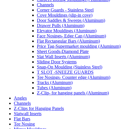
Channels
Corner Guards - Stainless Steel
Cove Mouldings (slip-in cove)
Door Saddles & Sweeps (Aluminum)
Drawer Pulls (Aluminum)
Elevator Mouldings (Aluminum)
Face Nosings- Edge Cap (Aluminum)
Flat Rectangular Bars (Aluminum)
Price Tag-Supermarket moulding (Aluminum)
Sheet Goods-Diamond Plate
Slat Wall Inserts (Aluminum)
Sliding Door Systems
Snap-On Moulding (Stainless Steel)
T SLOT -SNEEZE GUARDS
Tee Nosings- Counter edge (Aluminum)
Tracks (Aluminum)
Tubes (Aluminum)
Z-Clip- for hanging panels (Aluminum)
Angles
Channels
Z-Clips for Hanging Panels
Slatwall Inserts
Flat Bars
Tee Nosing