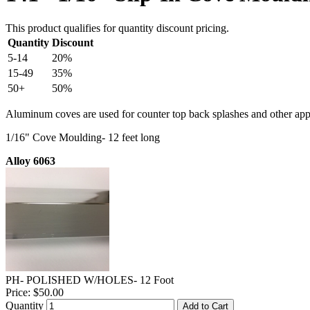
This product qualifies for quantity discount pricing.
Quantity
Discount
5-14
20%
15-49
35%
50+
50%
Aluminum coves are used for counter top back splashes and other appl
1/16" Cove Moulding- 12 feet long
Alloy 6063
PH- POLISHED W/HOLES- 12 Foot
Price:
$50.00
Quantity
Add to Cart