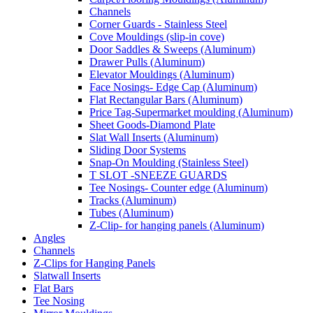
Channels
Corner Guards - Stainless Steel
Cove Mouldings (slip-in cove)
Door Saddles & Sweeps (Aluminum)
Drawer Pulls (Aluminum)
Elevator Mouldings (Aluminum)
Face Nosings- Edge Cap (Aluminum)
Flat Rectangular Bars (Aluminum)
Price Tag-Supermarket moulding (Aluminum)
Sheet Goods-Diamond Plate
Slat Wall Inserts (Aluminum)
Sliding Door Systems
Snap-On Moulding (Stainless Steel)
T SLOT -SNEEZE GUARDS
Tee Nosings- Counter edge (Aluminum)
Tracks (Aluminum)
Tubes (Aluminum)
Z-Clip- for hanging panels (Aluminum)
Angles
Channels
Z-Clips for Hanging Panels
Slatwall Inserts
Flat Bars
Tee Nosing