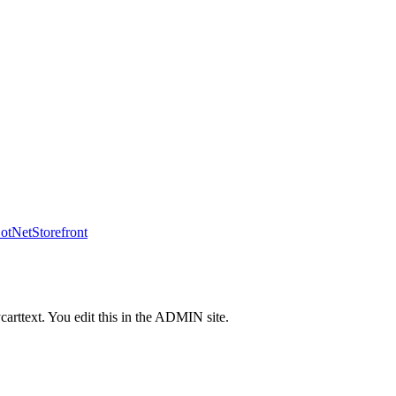
tNetStorefront
carttext. You edit this in the ADMIN site.