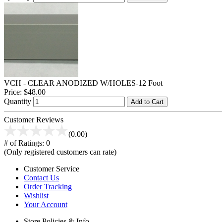
VCH - CLEAR ANODIZED W/HOLES-12 Foot
Price:
$48.00
Quantity
Add to Cart
Customer Reviews
(0.00)
# of Ratings:
0
(Only registered customers can rate)
Customer Service
Contact Us
Order Tracking
Wishlist
Your Account
Store Policies & Info