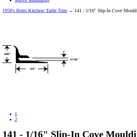
Mirror Mouldings
1950's Retro Kitchen/ Table Trim
→ 141 - 1/16" Slip-In Cove Mould
1
2
141 - 1/16" Slip-In Cove Mould