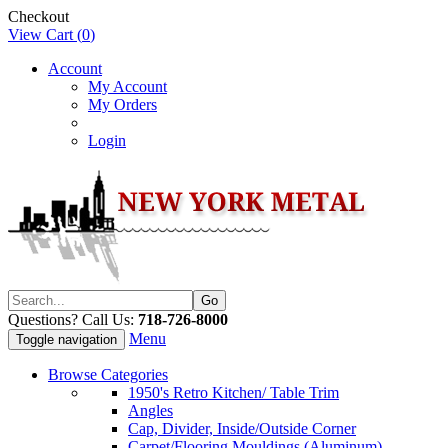
Checkout
View Cart (
0
)
Account
My Account
My Orders
Login
Questions? Call Us:
718-726-8000
Menu
Toggle navigation
Browse Categories
1950's Retro Kitchen/ Table Trim
Angles
Cap, Divider, Inside/Outside Corner
Carpet/Flooring Mouldings (Aluminum)