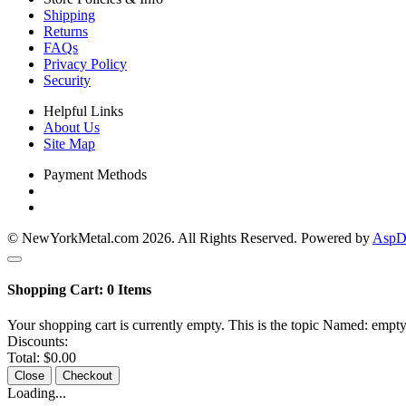
Shipping
Returns
FAQs
Privacy Policy
Security
Helpful Links
About Us
Site Map
Payment Methods
© NewYorkMetal.com 2026. All Rights Reserved. Powered by
AspDo
Shopping Cart:
0
Items
Your shopping cart is currently empty. This is the topic Named: empty
Discounts:
Total:
$0.00
Close
Checkout
Loading...