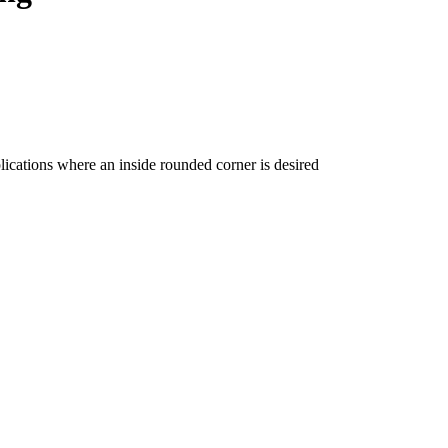
ications where an inside rounded corner is desired