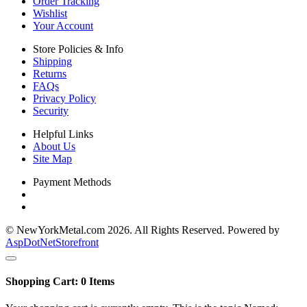
Order Tracking
Wishlist
Your Account
Store Policies & Info
Shipping
Returns
FAQs
Privacy Policy
Security
Helpful Links
About Us
Site Map
Payment Methods
© NewYorkMetal.com 2026. All Rights Reserved. Powered by
AspDotNetStorefront
Shopping Cart:
0
Items