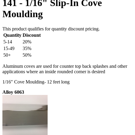
141 - 1/16" Slip-In Cove
Moulding
This product qualifies for quantity discount pricing.
Quantity
Discount
5-14
20%
15-49
35%
50+
50%
Aluminum coves are used for counter top back splashes and other
applications where an inside rounded corner is desired
1/16" Cove Moulding- 12 feet long
Alloy 6063