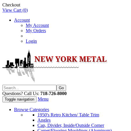
Checkout
View Cart (
0
)
Account
My Account
My Orders
Login
Questions? Call Us:
718-726-8000
Menu
Toggle navigation
Browse Categories
1950's Retro Kitchen/ Table Trim
Angles
Cap, Divider, Inside/Outside Corner
Carpet/Flooring Mouldings (Aluminum)