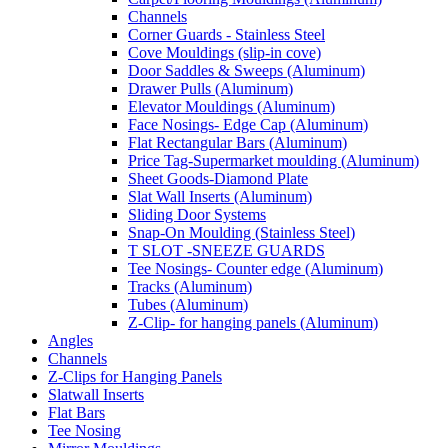
Channels
Corner Guards - Stainless Steel
Cove Mouldings (slip-in cove)
Door Saddles & Sweeps (Aluminum)
Drawer Pulls (Aluminum)
Elevator Mouldings (Aluminum)
Face Nosings- Edge Cap (Aluminum)
Flat Rectangular Bars (Aluminum)
Price Tag-Supermarket moulding (Aluminum)
Sheet Goods-Diamond Plate
Slat Wall Inserts (Aluminum)
Sliding Door Systems
Snap-On Moulding (Stainless Steel)
T SLOT -SNEEZE GUARDS
Tee Nosings- Counter edge (Aluminum)
Tracks (Aluminum)
Tubes (Aluminum)
Z-Clip- for hanging panels (Aluminum)
Angles
Channels
Z-Clips for Hanging Panels
Slatwall Inserts
Flat Bars
Tee Nosing