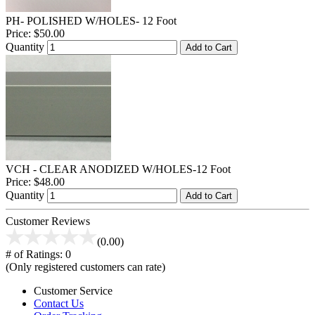
PH- POLISHED W/HOLES- 12 Foot
Price:
$50.00
Quantity
Add to Cart
VCH - CLEAR ANODIZED W/HOLES-12 Foot
Price:
$48.00
Quantity
Add to Cart
Customer Reviews
(0.00)
# of Ratings:
0
(Only registered customers can rate)
Customer Service
Contact Us