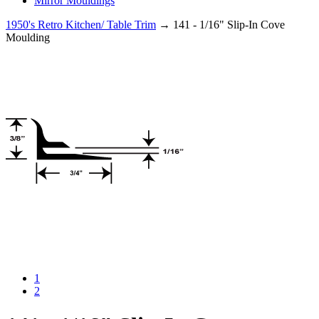
Mirror Mouldings
1950's Retro Kitchen/ Table Trim
→ 141 - 1/16" Slip-In Cove
Moulding
1
2