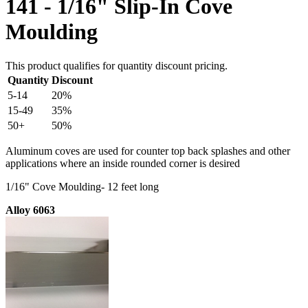
141 - 1/16" Slip-In Cove
Moulding
This product qualifies for quantity discount pricing.
Quantity
Discount
5-14
20%
15-49
35%
50+
50%
Aluminum coves are used for counter top back splashes and other
applications where an inside rounded corner is desired
1/16" Cove Moulding- 12 feet long
Alloy 6063