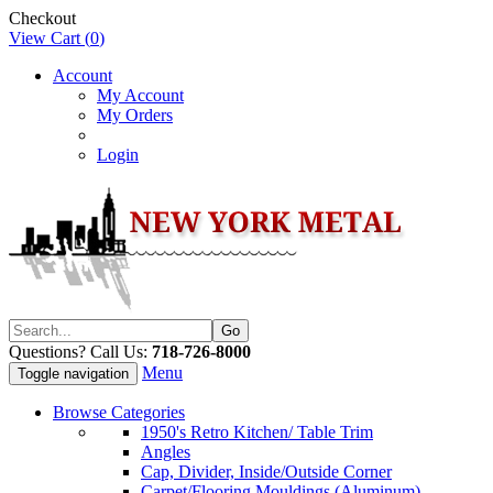
Checkout
View Cart (
0
)
Account
My Account
My Orders
Login
Questions? Call Us:
718-726-8000
Menu
Toggle navigation
Browse Categories
1950's Retro Kitchen/ Table Trim
Angles
Cap, Divider, Inside/Outside Corner
Carpet/Flooring Mouldings (Aluminum)