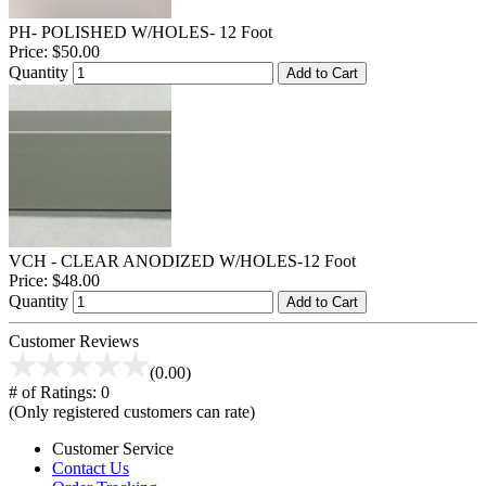
PH- POLISHED W/HOLES- 12 Foot
Price:
$50.00
Quantity
Add to Cart
VCH - CLEAR ANODIZED W/HOLES-12 Foot
Price:
$48.00
Quantity
Add to Cart
Customer Reviews
(0.00)
# of Ratings:
0
(Only registered customers can rate)
Customer Service
Contact Us