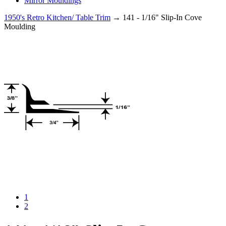
Mirror Mouldings
1950's Retro Kitchen/ Table Trim
→ 141 - 1/16" Slip-In Cove
Moulding
1
2