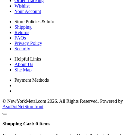
Order Tracking
Wishlist
Your Account
Store Policies & Info
Shipping
Returns
FAQs
Privacy Policy
Security
Helpful Links
About Us
Site Map
Payment Methods
© NewYorkMetal.com 2026. All Rights Reserved. Powered by
AspDotNetStorefront
Shopping Cart:
0
Items