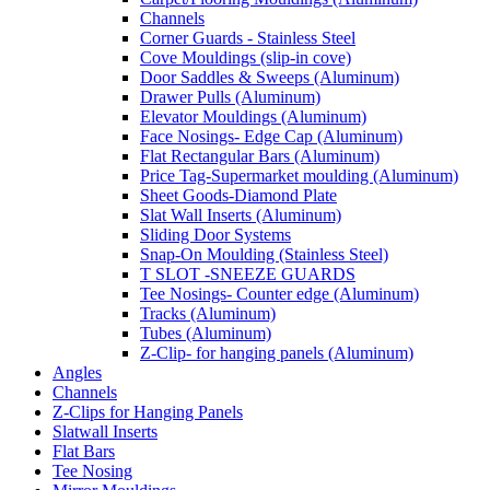
Channels
Corner Guards - Stainless Steel
Cove Mouldings (slip-in cove)
Door Saddles & Sweeps (Aluminum)
Drawer Pulls (Aluminum)
Elevator Mouldings (Aluminum)
Face Nosings- Edge Cap (Aluminum)
Flat Rectangular Bars (Aluminum)
Price Tag-Supermarket moulding (Aluminum)
Sheet Goods-Diamond Plate
Slat Wall Inserts (Aluminum)
Sliding Door Systems
Snap-On Moulding (Stainless Steel)
T SLOT -SNEEZE GUARDS
Tee Nosings- Counter edge (Aluminum)
Tracks (Aluminum)
Tubes (Aluminum)
Z-Clip- for hanging panels (Aluminum)
Angles
Channels
Z-Clips for Hanging Panels
Slatwall Inserts
Flat Bars
Tee Nosing