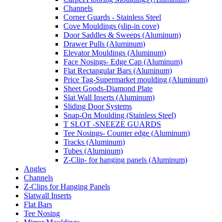
Channels
Corner Guards - Stainless Steel
Cove Mouldings (slip-in cove)
Door Saddles & Sweeps (Aluminum)
Drawer Pulls (Aluminum)
Elevator Mouldings (Aluminum)
Face Nosings- Edge Cap (Aluminum)
Flat Rectangular Bars (Aluminum)
Price Tag-Supermarket moulding (Aluminum)
Sheet Goods-Diamond Plate
Slat Wall Inserts (Aluminum)
Sliding Door Systems
Snap-On Moulding (Stainless Steel)
T SLOT -SNEEZE GUARDS
Tee Nosings- Counter edge (Aluminum)
Tracks (Aluminum)
Tubes (Aluminum)
Z-Clip- for hanging panels (Aluminum)
Angles
Channels
Z-Clips for Hanging Panels
Slatwall Inserts
Flat Bars
Tee Nosing