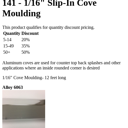
141 - 1/16" Slip-In Cove
Moulding
This product qualifies for quantity discount pricing.
Quantity
Discount
5-14
20%
15-49
35%
50+
50%
Aluminum coves are used for counter top back splashes and other
applications where an inside rounded corner is desired
1/16" Cove Moulding- 12 feet long
Alloy 6063