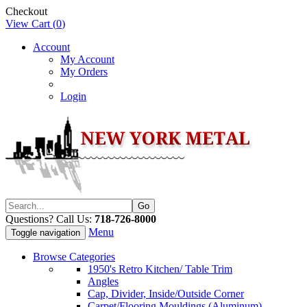
Checkout
View Cart (
0
)
Account
My Account
My Orders
Login
Questions? Call Us:
718-726-8000
Menu
Toggle navigation
Browse Categories
1950's Retro Kitchen/ Table Trim
Angles
Cap, Divider, Inside/Outside Corner
Carpet/Flooring Mouldings (Aluminum)