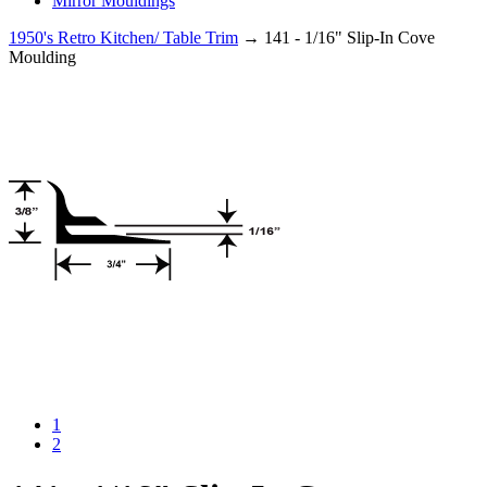
Mirror Mouldings
1950's Retro Kitchen/ Table Trim
→ 141 - 1/16" Slip-In Cove
Moulding
1
2