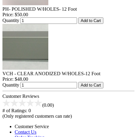
PH- POLISHED W/HOLES- 12 Foot
Price:
$50.00
Quantity
Add to Cart
VCH - CLEAR ANODIZED W/HOLES-12 Foot
Price:
$48.00
Quantity
Add to Cart
Customer Reviews
(0.00)
# of Ratings:
0
(Only registered customers can rate)
Customer Service
Contact Us