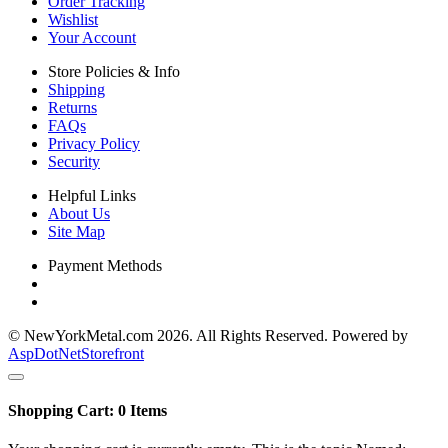
Order Tracking
Wishlist
Your Account
Store Policies & Info
Shipping
Returns
FAQs
Privacy Policy
Security
Helpful Links
About Us
Site Map
Payment Methods
© NewYorkMetal.com 2026. All Rights Reserved. Powered by
AspDotNetStorefront
Shopping Cart:
0
Items