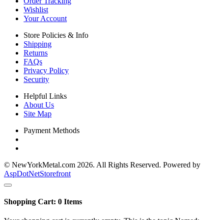
Order Tracking
Wishlist
Your Account
Store Policies & Info
Shipping
Returns
FAQs
Privacy Policy
Security
Helpful Links
About Us
Site Map
Payment Methods
© NewYorkMetal.com 2026. All Rights Reserved. Powered by
AspDotNetStorefront
Shopping Cart:
0
Items