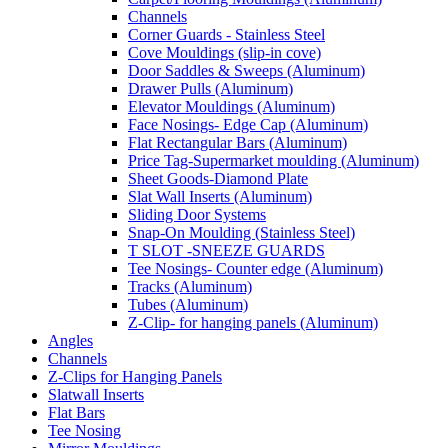
Channels
Corner Guards - Stainless Steel
Cove Mouldings (slip-in cove)
Door Saddles & Sweeps (Aluminum)
Drawer Pulls (Aluminum)
Elevator Mouldings (Aluminum)
Face Nosings- Edge Cap (Aluminum)
Flat Rectangular Bars (Aluminum)
Price Tag-Supermarket moulding (Aluminum)
Sheet Goods-Diamond Plate
Slat Wall Inserts (Aluminum)
Sliding Door Systems
Snap-On Moulding (Stainless Steel)
T SLOT -SNEEZE GUARDS
Tee Nosings- Counter edge (Aluminum)
Tracks (Aluminum)
Tubes (Aluminum)
Z-Clip- for hanging panels (Aluminum)
Angles
Channels
Z-Clips for Hanging Panels
Slatwall Inserts
Flat Bars
Tee Nosing