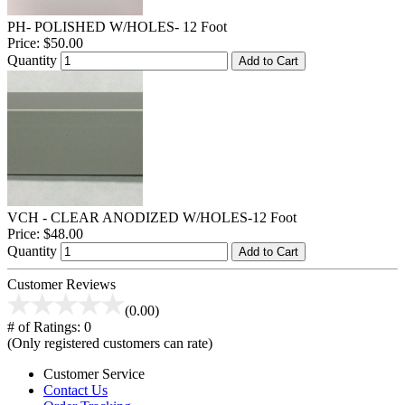
PH- POLISHED W/HOLES- 12 Foot
Price:
$50.00
Quantity
Add to Cart
VCH - CLEAR ANODIZED W/HOLES-12 Foot
Price:
$48.00
Quantity
Add to Cart
Customer Reviews
(0.00)
# of Ratings:
0
(Only registered customers can rate)
Customer Service
Contact Us