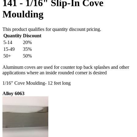
141 - 1/16" Slip-In Cove
Moulding
This product qualifies for quantity discount pricing.
Quantity
Discount
5-14
20%
15-49
35%
50+
50%
Aluminum coves are used for counter top back splashes and other
applications where an inside rounded corner is desired
1/16" Cove Moulding- 12 feet long
Alloy 6063