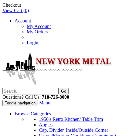
Checkout
View Cart (
0
)
Account
My Account
My Orders
Login
Questions? Call Us:
718-726-8000
Menu
Toggle navigation
Browse Categories
1950's Retro Kitchen/ Table Trim
Angles
Cap, Divider, Inside/Outside Corner
Carpet/Flooring Mouldings (Aluminum)