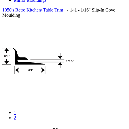
Mirror Mouldings
1950's Retro Kitchen/ Table Trim
→ 141 - 1/16" Slip-In Cove
Moulding
1
2