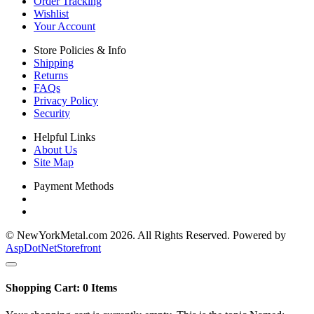
Order Tracking
Wishlist
Your Account
Store Policies & Info
Shipping
Returns
FAQs
Privacy Policy
Security
Helpful Links
About Us
Site Map
Payment Methods
© NewYorkMetal.com 2026. All Rights Reserved. Powered by
AspDotNetStorefront
Shopping Cart:
0
Items