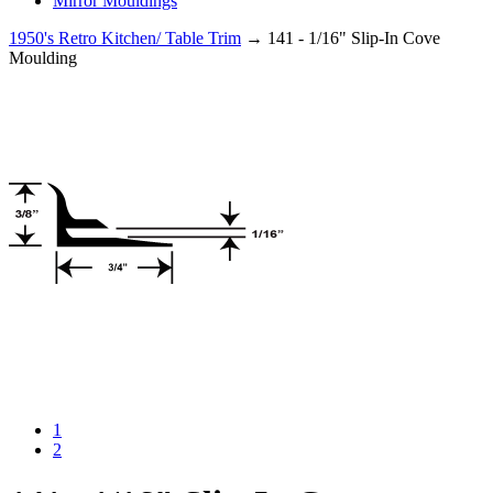
Mirror Mouldings
1950's Retro Kitchen/ Table Trim
→ 141 - 1/16" Slip-In Cove
Moulding
1
2