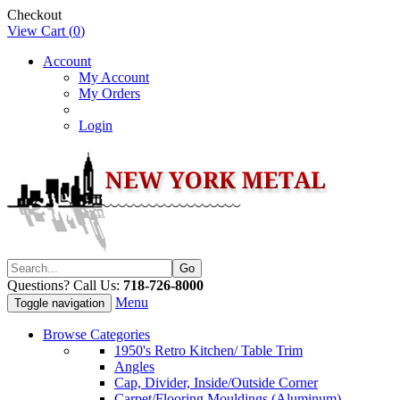
Checkout
View Cart (
0
)
Account
My Account
My Orders
Login
Questions? Call Us:
718-726-8000
Menu
Toggle navigation
Browse Categories
1950's Retro Kitchen/ Table Trim
Angles
Cap, Divider, Inside/Outside Corner
Carpet/Flooring Mouldings (Aluminum)