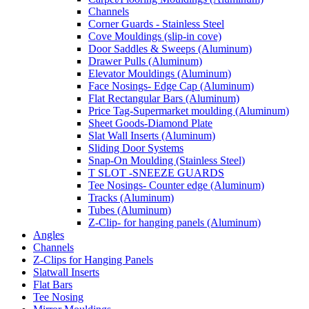
Channels
Corner Guards - Stainless Steel
Cove Mouldings (slip-in cove)
Door Saddles & Sweeps (Aluminum)
Drawer Pulls (Aluminum)
Elevator Mouldings (Aluminum)
Face Nosings- Edge Cap (Aluminum)
Flat Rectangular Bars (Aluminum)
Price Tag-Supermarket moulding (Aluminum)
Sheet Goods-Diamond Plate
Slat Wall Inserts (Aluminum)
Sliding Door Systems
Snap-On Moulding (Stainless Steel)
T SLOT -SNEEZE GUARDS
Tee Nosings- Counter edge (Aluminum)
Tracks (Aluminum)
Tubes (Aluminum)
Z-Clip- for hanging panels (Aluminum)
Angles
Channels
Z-Clips for Hanging Panels
Slatwall Inserts
Flat Bars
Tee Nosing