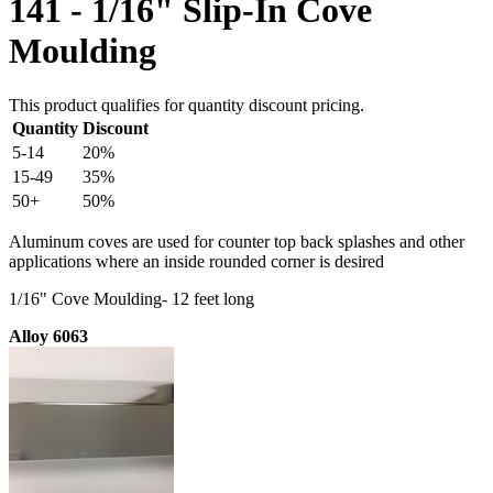
141 - 1/16" Slip-In Cove
Moulding
This product qualifies for quantity discount pricing.
Quantity
Discount
5-14
20%
15-49
35%
50+
50%
Aluminum coves are used for counter top back splashes and other
applications where an inside rounded corner is desired
1/16" Cove Moulding- 12 feet long
Alloy 6063