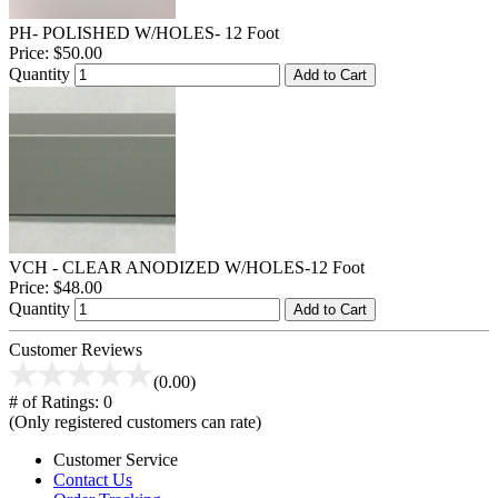
PH- POLISHED W/HOLES- 12 Foot
Price:
$50.00
Quantity
Add to Cart
VCH - CLEAR ANODIZED W/HOLES-12 Foot
Price:
$48.00
Quantity
Add to Cart
Customer Reviews
(0.00)
# of Ratings:
0
(Only registered customers can rate)
Customer Service
Contact Us