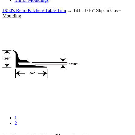
Mirror Mouldings
1950's Retro Kitchen/ Table Trim
→ 141 - 1/16" Slip-In Cove
Moulding
1
2