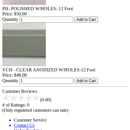
PH- POLISHED W/HOLES- 12 Foot
Price:
$50.00
Quantity
Add to Cart
VCH - CLEAR ANODIZED W/HOLES-12 Foot
Price:
$48.00
Quantity
Add to Cart
Customer Reviews
(0.00)
# of Ratings:
0
(Only registered customers can rate)
Customer Service
Contact Us