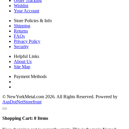
Order Tracking
Wishlist
Your Account
Store Policies & Info
Shipping
Returns
FAQs
Privacy Policy
Security
Helpful Links
About Us
Site Map
Payment Methods
© NewYorkMetal.com 2026. All Rights Reserved. Powered by
AspDotNetStorefront
Shopping Cart:
0
Items