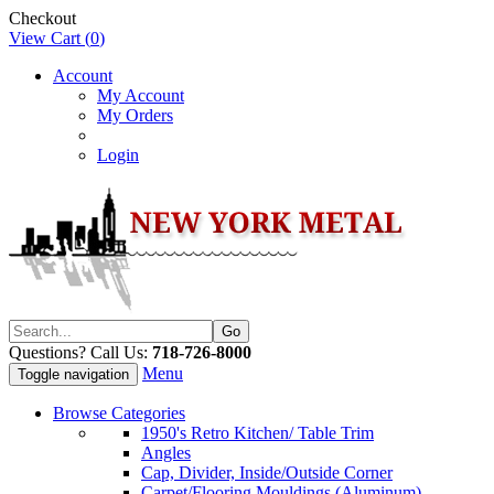
Checkout
View Cart (
0
)
Account
My Account
My Orders
Login
Questions? Call Us:
718-726-8000
Menu
Toggle navigation
Browse Categories
1950's Retro Kitchen/ Table Trim
Angles
Cap, Divider, Inside/Outside Corner
Carpet/Flooring Mouldings (Aluminum)