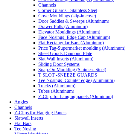
Channels
Corner Guards - Stainless Steel
Cove Mouldings (slip-in cove)
Door Saddles & Sweeps (Aluminum)
Drawer Pulls (Aluminum)
Elevator Mouldings (Aluminum)
Face Nosings- Edge Cap (Aluminum)
Flat Rectangular Bars (Aluminum)
Price Tag-Supermarket moulding (Aluminum)
Sheet Goods-Diamond Plate
Slat Wall Inserts (Aluminum)
Sliding Door Systems
Snap-On Moulding (Stainless Steel)
T SLOT -SNEEZE GUARDS
Tee Nosings- Counter edge (Aluminum)
Tracks (Aluminum)
Tubes (Aluminum)
Z-Clip- for hanging panels (Aluminum)
Angles
Channels
Z-Clips for Hanging Panels
Slatwall Inserts
Flat Bars
Tee Nosing