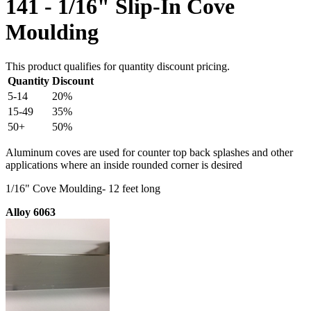
141 - 1/16" Slip-In Cove
Moulding
This product qualifies for quantity discount pricing.
Quantity
Discount
5-14
20%
15-49
35%
50+
50%
Aluminum coves are used for counter top back splashes and other
applications where an inside rounded corner is desired
1/16" Cove Moulding- 12 feet long
Alloy 6063