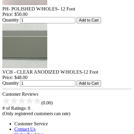
PH- POLISHED W/HOLES- 12 Foot
Price:
$50.00
Quantity
Add to Cart
VCH - CLEAR ANODIZED W/HOLES-12 Foot
Price:
$48.00
Quantity
Add to Cart
Customer Reviews
(0.00)
# of Ratings:
0
(Only registered customers can rate)
Customer Service
Contact Us