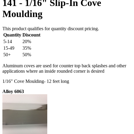
141 - 1/16" Slip-In Cove
Moulding
This product qualifies for quantity discount pricing.
Quantity
Discount
5-14
20%
15-49
35%
50+
50%
Aluminum coves are used for counter top back splashes and other
applications where an inside rounded corner is desired
1/16" Cove Moulding- 12 feet long
Alloy 6063