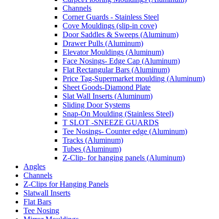
Channels
Corner Guards - Stainless Steel
Cove Mouldings (slip-in cove)
Door Saddles & Sweeps (Aluminum)
Drawer Pulls (Aluminum)
Elevator Mouldings (Aluminum)
Face Nosings- Edge Cap (Aluminum)
Flat Rectangular Bars (Aluminum)
Price Tag-Supermarket moulding (Aluminum)
Sheet Goods-Diamond Plate
Slat Wall Inserts (Aluminum)
Sliding Door Systems
Snap-On Moulding (Stainless Steel)
T SLOT -SNEEZE GUARDS
Tee Nosings- Counter edge (Aluminum)
Tracks (Aluminum)
Tubes (Aluminum)
Z-Clip- for hanging panels (Aluminum)
Angles
Channels
Z-Clips for Hanging Panels
Slatwall Inserts
Flat Bars
Tee Nosing