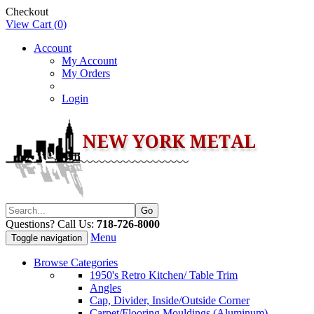
Checkout
View Cart (
0
)
Account
My Account
My Orders
Login
Questions? Call Us:
718-726-8000
Menu
Toggle navigation
Browse Categories
1950's Retro Kitchen/ Table Trim
Angles
Cap, Divider, Inside/Outside Corner
Carpet/Flooring Mouldings (Aluminum)