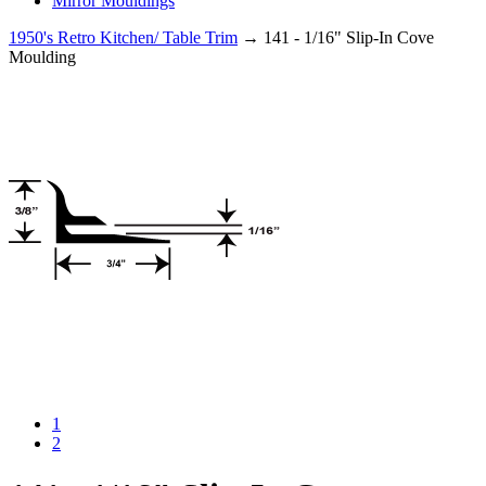
Mirror Mouldings
1950's Retro Kitchen/ Table Trim
→ 141 - 1/16" Slip-In Cove
Moulding
1
2