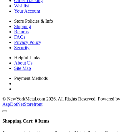
Order Tracking
Wishlist
Your Account
Store Policies & Info
Shipping
Returns
FAQs
Privacy Policy
Security
Helpful Links
About Us
Site Map
Payment Methods
© NewYorkMetal.com 2026. All Rights Reserved. Powered by
AspDotNetStorefront
Shopping Cart:
0
Items