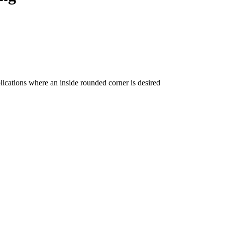
ications where an inside rounded corner is desired