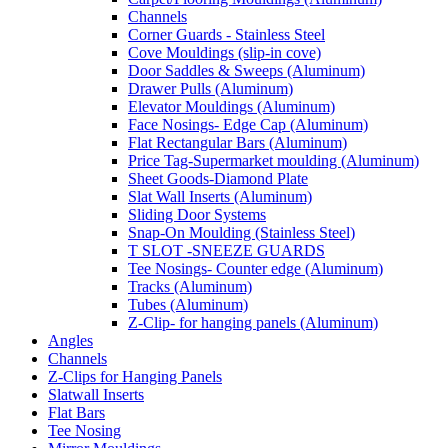
Channels
Corner Guards - Stainless Steel
Cove Mouldings (slip-in cove)
Door Saddles & Sweeps (Aluminum)
Drawer Pulls (Aluminum)
Elevator Mouldings (Aluminum)
Face Nosings- Edge Cap (Aluminum)
Flat Rectangular Bars (Aluminum)
Price Tag-Supermarket moulding (Aluminum)
Sheet Goods-Diamond Plate
Slat Wall Inserts (Aluminum)
Sliding Door Systems
Snap-On Moulding (Stainless Steel)
T SLOT -SNEEZE GUARDS
Tee Nosings- Counter edge (Aluminum)
Tracks (Aluminum)
Tubes (Aluminum)
Z-Clip- for hanging panels (Aluminum)
Angles
Channels
Z-Clips for Hanging Panels
Slatwall Inserts
Flat Bars
Tee Nosing