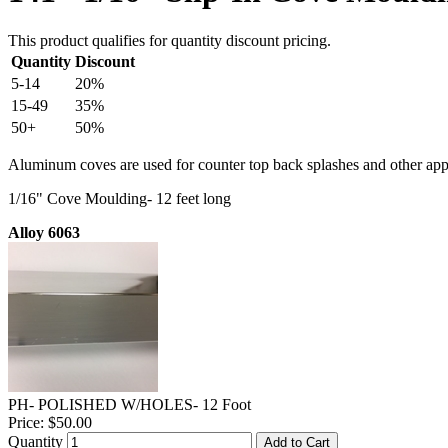
This product qualifies for quantity discount pricing.
Quantity
Discount
5-14
20%
15-49
35%
50+
50%
Aluminum coves are used for counter top back splashes and other appl
1/16" Cove Moulding- 12 feet long
Alloy 6063
PH- POLISHED W/HOLES- 12 Foot
Price:
$50.00
Quantity
Add to Cart