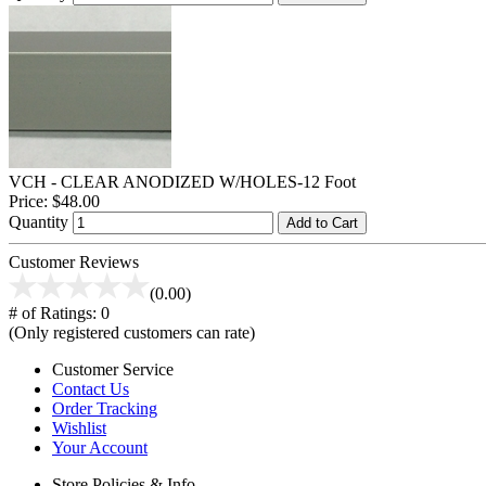
VCH - CLEAR ANODIZED W/HOLES-12 Foot
Price:
$48.00
Quantity
Add to Cart
Customer Reviews
(0.00)
# of Ratings:
0
(Only registered customers can rate)
Customer Service
Contact Us
Order Tracking
Wishlist
Your Account
Store Policies & Info