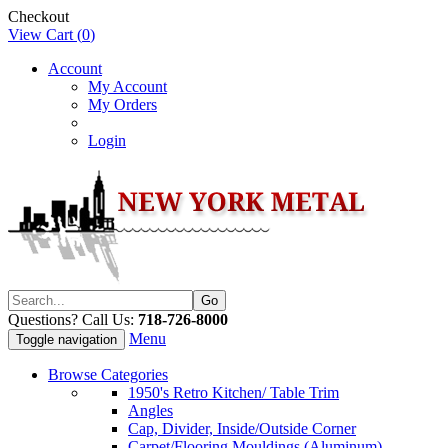
Checkout
View Cart (
0
)
Account
My Account
My Orders
Login
Questions? Call Us:
718-726-8000
Menu
Toggle navigation
Browse Categories
1950's Retro Kitchen/ Table Trim
Angles
Cap, Divider, Inside/Outside Corner
Carpet/Flooring Mouldings (Aluminum)