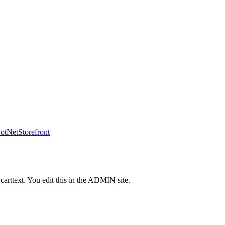
tNetStorefront
carttext. You edit this in the ADMIN site.