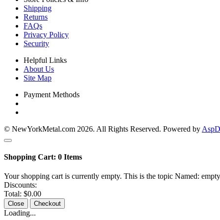
Shipping
Returns
FAQs
Privacy Policy
Security
Helpful Links
About Us
Site Map
Payment Methods
© NewYorkMetal.com 2026. All Rights Reserved. Powered by
AspDo
Shopping Cart:
0
Items
Your shopping cart is currently empty. This is the topic Named: empty
Discounts:
Total:
$0.00
Close
Checkout
Loading...