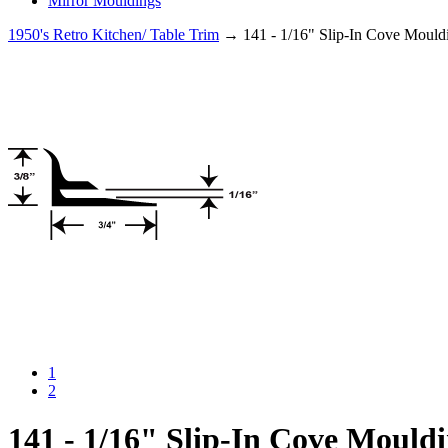
Mirror Mouldings
1950's Retro Kitchen/ Table Trim
→ 141 - 1/16" Slip-In Cove Mould
1
2
141 - 1/16" Slip-In Cove Mould