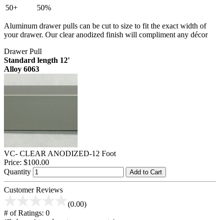
50+
50%
Aluminum drawer pulls can be cut to size to fit the exact width of
your drawer. Our clear anodized finish will compliment any décor
Drawer Pull
Standard length 12'
Alloy 6063
VC- CLEAR ANODIZED-12 Foot
Price:
$100.00
Quantity
Add to Cart
Customer Reviews
(0.00)
# of Ratings:
0