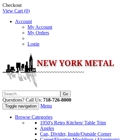
Checkout
View Cart (
0
)
Account
My Account
My Orders
Login
Questions? Call Us:
718-726-8000
Menu
Toggle navigation
Browse Categories
1950's Retro Kitchen/ Table Trim
Angles
Cap, Divider, Inside/Outside Corner
Carpet/Flooring Mouldings (Aluminum)