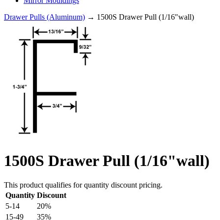
Mirror Mouldings
Drawer Pulls (Aluminum)
→ 1500S Drawer Pull (1/16"wall)
1500S Drawer Pull (1/16"wall)
This product qualifies for quantity discount pricing.
Quantity
Discount
5-14
20%
15-49
35%