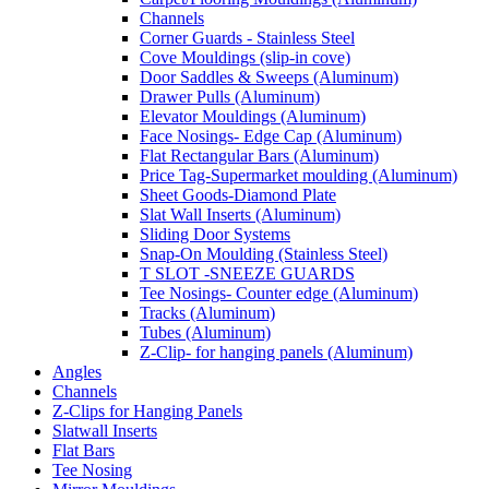
Channels
Corner Guards - Stainless Steel
Cove Mouldings (slip-in cove)
Door Saddles & Sweeps (Aluminum)
Drawer Pulls (Aluminum)
Elevator Mouldings (Aluminum)
Face Nosings- Edge Cap (Aluminum)
Flat Rectangular Bars (Aluminum)
Price Tag-Supermarket moulding (Aluminum)
Sheet Goods-Diamond Plate
Slat Wall Inserts (Aluminum)
Sliding Door Systems
Snap-On Moulding (Stainless Steel)
T SLOT -SNEEZE GUARDS
Tee Nosings- Counter edge (Aluminum)
Tracks (Aluminum)
Tubes (Aluminum)
Z-Clip- for hanging panels (Aluminum)
Angles
Channels
Z-Clips for Hanging Panels
Slatwall Inserts
Flat Bars
Tee Nosing