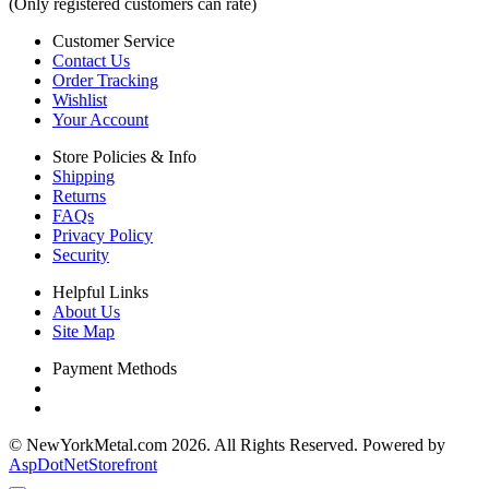
(Only registered customers can rate)
Customer Service
Contact Us
Order Tracking
Wishlist
Your Account
Store Policies & Info
Shipping
Returns
FAQs
Privacy Policy
Security
Helpful Links
About Us
Site Map
Payment Methods
© NewYorkMetal.com 2026. All Rights Reserved. Powered by
AspDotNetStorefront