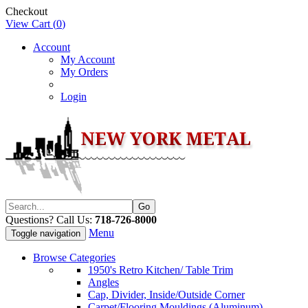
Checkout
View Cart (
0
)
Account
My Account
My Orders
Login
Questions? Call Us:
718-726-8000
Menu
Toggle navigation
Browse Categories
1950's Retro Kitchen/ Table Trim
Angles
Cap, Divider, Inside/Outside Corner
Carpet/Flooring Mouldings (Aluminum)