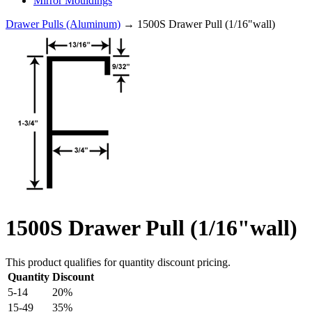
Mirror Mouldings
Drawer Pulls (Aluminum)
→ 1500S Drawer Pull (1/16"wall)
1500S Drawer Pull (1/16"wall)
This product qualifies for quantity discount pricing.
Quantity
Discount
5-14
20%
15-49
35%