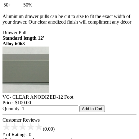
50+
50%
Aluminum drawer pulls can be cut to size to fit the exact width of
your drawer. Our clear anodized finish will compliment any décor
Drawer Pull
Standard length 12'
Alloy 6063
VC- CLEAR ANODIZED-12 Foot
Price:
$100.00
Quantity
Add to Cart
Customer Reviews
(0.00)
# of Ratings:
0