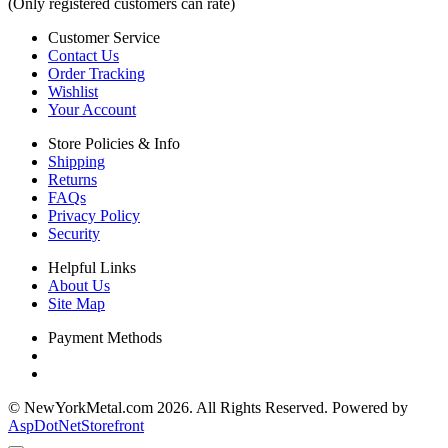
(Only registered customers can rate)
Customer Service
Contact Us
Order Tracking
Wishlist
Your Account
Store Policies & Info
Shipping
Returns
FAQs
Privacy Policy
Security
Helpful Links
About Us
Site Map
Payment Methods
© NewYorkMetal.com 2026. All Rights Reserved. Powered by
AspDotNetStorefront