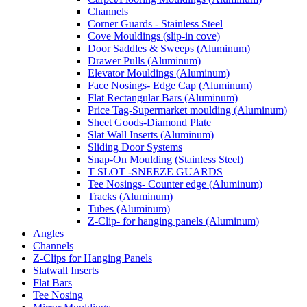
Channels
Corner Guards - Stainless Steel
Cove Mouldings (slip-in cove)
Door Saddles & Sweeps (Aluminum)
Drawer Pulls (Aluminum)
Elevator Mouldings (Aluminum)
Face Nosings- Edge Cap (Aluminum)
Flat Rectangular Bars (Aluminum)
Price Tag-Supermarket moulding (Aluminum)
Sheet Goods-Diamond Plate
Slat Wall Inserts (Aluminum)
Sliding Door Systems
Snap-On Moulding (Stainless Steel)
T SLOT -SNEEZE GUARDS
Tee Nosings- Counter edge (Aluminum)
Tracks (Aluminum)
Tubes (Aluminum)
Z-Clip- for hanging panels (Aluminum)
Angles
Channels
Z-Clips for Hanging Panels
Slatwall Inserts
Flat Bars
Tee Nosing