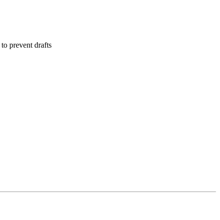
to prevent drafts