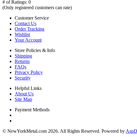
# of Ratings:
0
(Only registered customers can rate)
Customer Service
Contact Us
Order Tracking
Wishlist
Your Account
Store Policies & Info
Shipping
Returns
FAQs
Privacy Policy
Security
Helpful Links
About Us
Site Map
Payment Methods
© NewYorkMetal.com 2026. All Rights Reserved. Powered by
AspDo