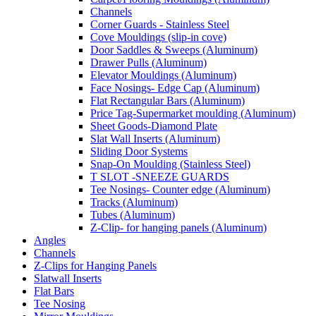
Channels
Corner Guards - Stainless Steel
Cove Mouldings (slip-in cove)
Door Saddles & Sweeps (Aluminum)
Drawer Pulls (Aluminum)
Elevator Mouldings (Aluminum)
Face Nosings- Edge Cap (Aluminum)
Flat Rectangular Bars (Aluminum)
Price Tag-Supermarket moulding (Aluminum)
Sheet Goods-Diamond Plate
Slat Wall Inserts (Aluminum)
Sliding Door Systems
Snap-On Moulding (Stainless Steel)
T SLOT -SNEEZE GUARDS
Tee Nosings- Counter edge (Aluminum)
Tracks (Aluminum)
Tubes (Aluminum)
Z-Clip- for hanging panels (Aluminum)
Angles
Channels
Z-Clips for Hanging Panels
Slatwall Inserts
Flat Bars
Tee Nosing