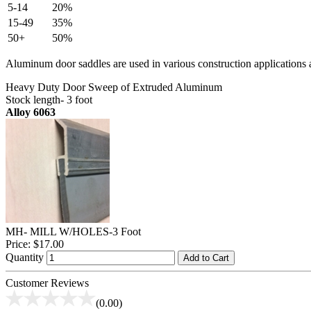
5-14
20%
15-49
35%
50+
50%
Aluminum door saddles are used in various construction applications a
Heavy Duty Door Sweep of Extruded Aluminum
Stock length- 3 foot
Alloy 6063
MH- MILL W/HOLES-3 Foot
Price:
$17.00
Quantity
Add to Cart
Customer Reviews
(0.00)