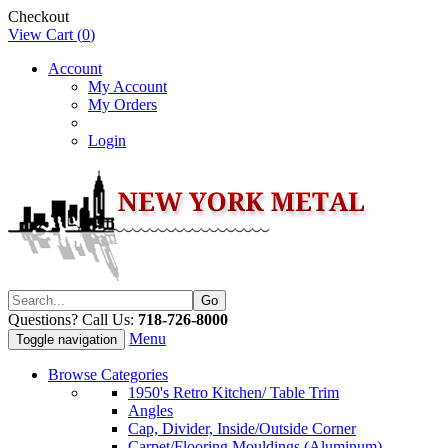
Checkout
View Cart (
0
)
Account
My Account
My Orders
Login
Questions? Call Us:
718-726-8000
Menu
Toggle navigation
Browse Categories
1950's Retro Kitchen/ Table Trim
Angles
Cap, Divider, Inside/Outside Corner
Carpet/Flooring Mouldings (Aluminum)