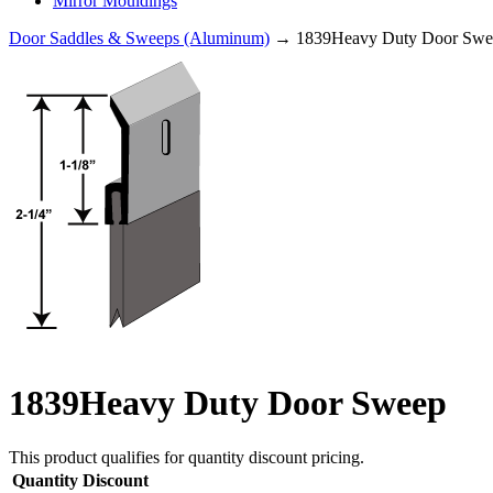
Mirror Mouldings
Door Saddles & Sweeps (Aluminum)
→ 1839Heavy Duty Door Swe
1839Heavy Duty Door Sweep
This product qualifies for quantity discount pricing.
Quantity
Discount