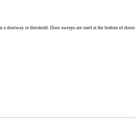
t a doorway or threshold. Door sweeps are used at the bottom of doors 