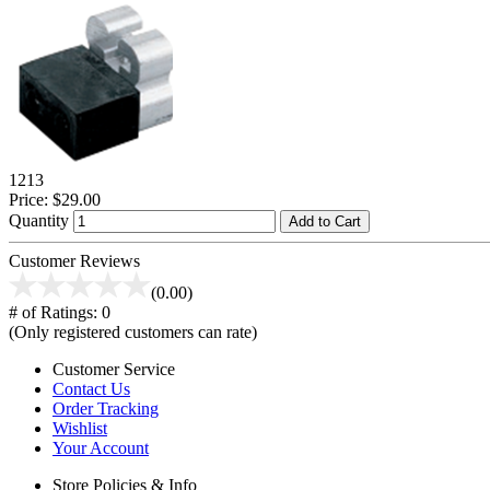
1213
Price:
$29.00
Quantity
Add to Cart
Customer Reviews
(0.00)
# of Ratings:
0
(Only registered customers can rate)
Customer Service
Contact Us
Order Tracking
Wishlist
Your Account
Store Policies & Info