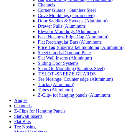
Channels
Corner Guards - Stainless Steel
Cove Mouldings (slip-in cove)
Door Saddles & Sweeps (Aluminum)
Drawer Pulls (Aluminum)
Elevator Mouldings (Aluminum)
Face Nosings- Edge Cap (Aluminum)
Flat Rectangular Bars (Aluminum)
Price Tag-Supermarket moulding (Aluminum)
Sheet Goods-Diamond Plate
Slat Wall Inserts (Aluminum)
Sliding Door Systems
Snap-On Moulding (Stainless Steel)
T SLOT -SNEEZE GUARDS
Tee Nosings- Counter edge (Aluminum)
Tracks (Aluminum)
Tubes (Aluminum)
Z-Clip- for hanging panels (Aluminum)
Angles
Channels
Z-Clips for Hanging Panels
Slatwall Inserts
Flat Bars
Tee Nosing