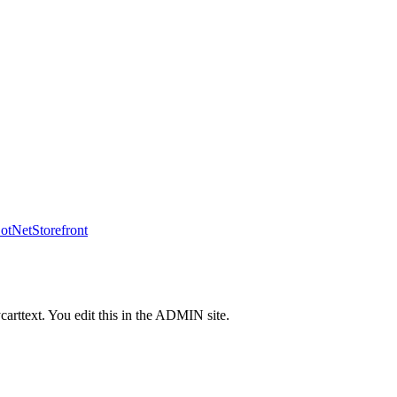
tNetStorefront
carttext. You edit this in the ADMIN site.