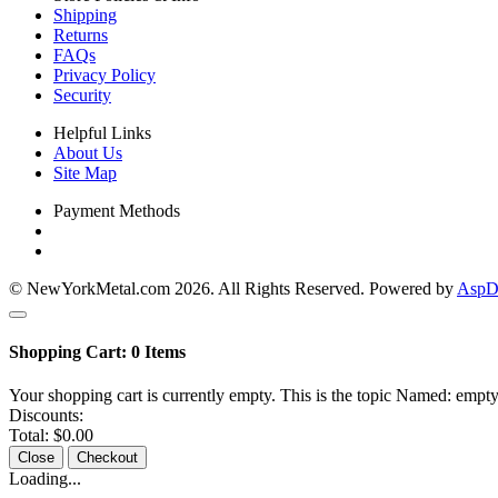
Shipping
Returns
FAQs
Privacy Policy
Security
Helpful Links
About Us
Site Map
Payment Methods
© NewYorkMetal.com 2026. All Rights Reserved. Powered by
AspDo
Shopping Cart:
0
Items
Your shopping cart is currently empty. This is the topic Named: empty
Discounts:
Total:
$0.00
Close
Checkout
Loading...