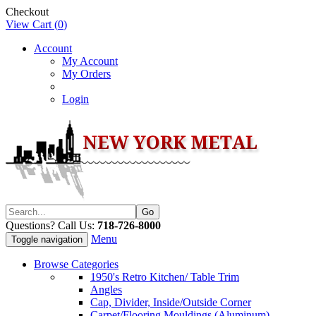
Checkout
View Cart (
0
)
Account
My Account
My Orders
Login
Questions? Call Us:
718-726-8000
Menu
Toggle navigation
Browse Categories
1950's Retro Kitchen/ Table Trim
Angles
Cap, Divider, Inside/Outside Corner
Carpet/Flooring Mouldings (Aluminum)