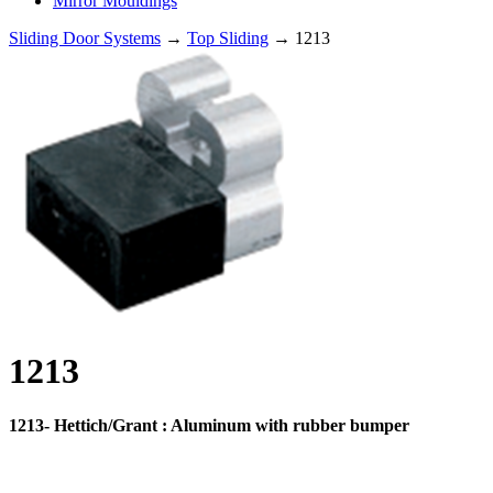
Mirror Mouldings
Sliding Door Systems
→
Top Sliding
→ 1213
1213
1213- Hettich/Grant : Aluminum with rubber bumper