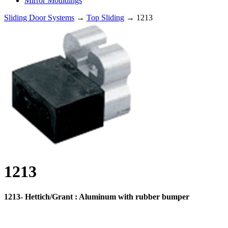
Mirror Mouldings
Sliding Door Systems
→
Top Sliding
→ 1213
1213
1213- Hettich/Grant : Aluminum with rubber bumper