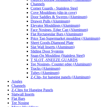
Channels
Corner Guards - Stainless Steel
Cove Mouldings (slip-in cove)
Door Saddles & Sweeps (Aluminum)
Drawer Pulls (Aluminum)
Elevator Mouldings (Aluminum)
Face Nosings- Edge Cap (Aluminum)
Flat Rectangular Bars (Aluminum)
Price Tag-Supermarket moulding (Aluminum)
Sheet Goods-Diamond Plate
Slat Wall Inserts (Aluminum)
Sliding Door Systems
Snap-On Moulding (Stainless Steel)
T SLOT -SNEEZE GUARDS
Tee Nosings- Counter edge (Aluminum)
Tracks (Aluminum)
Tubes (Aluminum)
Z-Clip- for hanging panels (Aluminum)
Angles
Channels
Z-Clips for Hanging Panels
Slatwall Inserts
Flat Bars
Tee Nosing