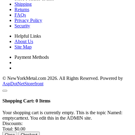
Shipping
Returns
FAQs
Privacy Policy
Security
Helpful Links
About Us
Site Map
Payment Methods
© NewYorkMetal.com 2026. All Rights Reserved. Powered by
AspDotNetStorefront
Shopping Cart:
0
Items
Your shopping cart is currently empty. This is the topic Named:
emptycarttext. You edit this in the ADMIN site.
Discounts:
Total:
$0.00
Close
Checkout