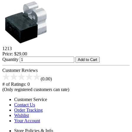
1213
Price:
$29.00
Quantity
Add to Cart
Customer Reviews
(0.00)
# of Ratings:
0
(Only registered customers can rate)
Customer Service
Contact Us
Order Tracking
Wishlist
Your Account
Store Policies & Info