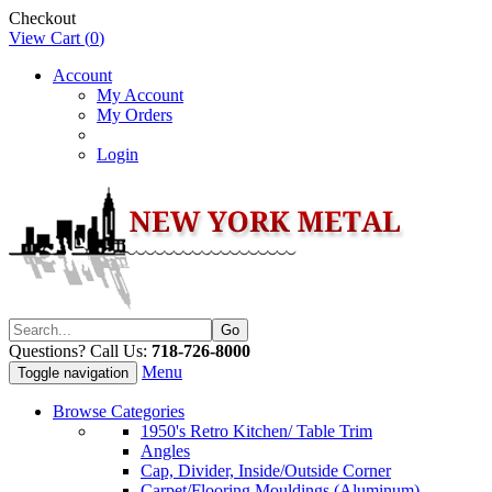
Checkout
View Cart (
0
)
Account
My Account
My Orders
Login
Questions? Call Us:
718-726-8000
Menu
Toggle navigation
Browse Categories
1950's Retro Kitchen/ Table Trim
Angles
Cap, Divider, Inside/Outside Corner
Carpet/Flooring Mouldings (Aluminum)