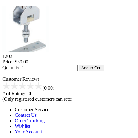
1202
Price:
$39.00
Quantity
Add to Cart
Customer Reviews
(0.00)
# of Ratings:
0
(Only registered customers can rate)
Customer Service
Contact Us
Order Tracking
Wishlist
Your Account