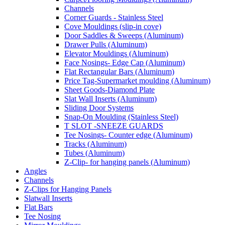
Channels
Corner Guards - Stainless Steel
Cove Mouldings (slip-in cove)
Door Saddles & Sweeps (Aluminum)
Drawer Pulls (Aluminum)
Elevator Mouldings (Aluminum)
Face Nosings- Edge Cap (Aluminum)
Flat Rectangular Bars (Aluminum)
Price Tag-Supermarket moulding (Aluminum)
Sheet Goods-Diamond Plate
Slat Wall Inserts (Aluminum)
Sliding Door Systems
Snap-On Moulding (Stainless Steel)
T SLOT -SNEEZE GUARDS
Tee Nosings- Counter edge (Aluminum)
Tracks (Aluminum)
Tubes (Aluminum)
Z-Clip- for hanging panels (Aluminum)
Angles
Channels
Z-Clips for Hanging Panels
Slatwall Inserts
Flat Bars
Tee Nosing