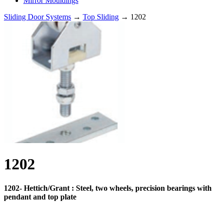
Mirror Mouldings
Sliding Door Systems
→
Top Sliding
→ 1202
1202
1202- Hettich/Grant : Steel, two wheels, precision bearings with
pendant and top plate