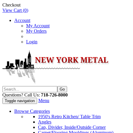
Checkout
View Cart (
0
)
Account
My Account
My Orders
Login
Questions? Call Us:
718-726-8000
Menu
Toggle navigation
Browse Categories
1950's Retro Kitchen/ Table Trim
Angles
Cap, Divider, Inside/Outside Corner
Carpet/Flooring Mouldings (Aluminum)