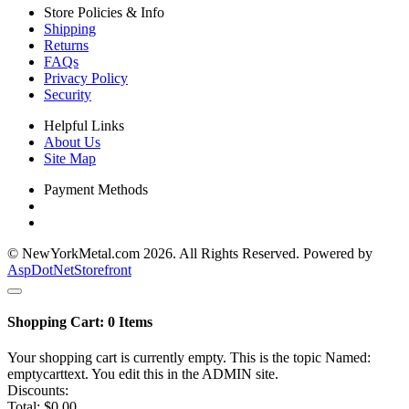
Store Policies & Info
Shipping
Returns
FAQs
Privacy Policy
Security
Helpful Links
About Us
Site Map
Payment Methods
© NewYorkMetal.com 2026. All Rights Reserved. Powered by
AspDotNetStorefront
Shopping Cart:
0
Items
Your shopping cart is currently empty. This is the topic Named:
emptycarttext. You edit this in the ADMIN site.
Discounts:
Total:
$0.00