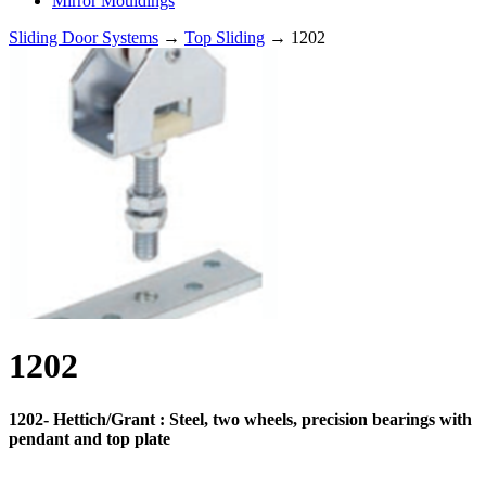
Mirror Mouldings
Sliding Door Systems
→
Top Sliding
→ 1202
1202
1202- Hettich/Grant : Steel, two wheels, precision bearings with
pendant and top plate