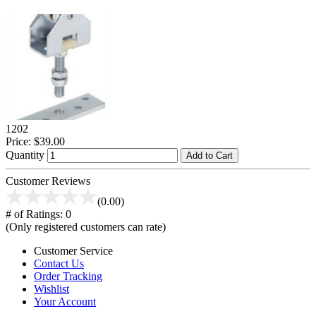
1202
Price:
$39.00
Quantity
Add to Cart
Customer Reviews
(0.00)
# of Ratings:
0
(Only registered customers can rate)
Customer Service
Contact Us
Order Tracking
Wishlist
Your Account