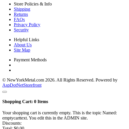
Store Policies & Info
Shipping
Returns
FAQs
Privacy Policy
Security
Helpful Links
About Us
Site Map
Payment Methods
© NewYorkMetal.com 2026. All Rights Reserved. Powered by
AspDotNetStorefront
Shopping Cart:
0
Items
Your shopping cart is currently empty. This is the topic Named:
emptycarttext. You edit this in the ADMIN site.
Discounts:
Total:
$0.00