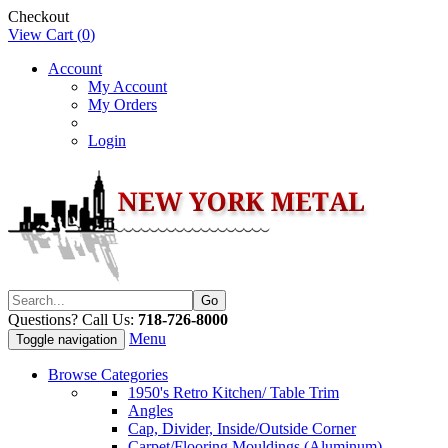
Checkout
View Cart (
0
)
Account
My Account
My Orders
Login
Questions? Call Us:
718-726-8000
Menu
Toggle navigation
Browse Categories
1950's Retro Kitchen/ Table Trim
Angles
Cap, Divider, Inside/Outside Corner
Carpet/Flooring Mouldings (Aluminum)