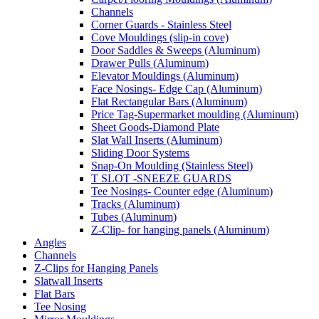
Channels
Corner Guards - Stainless Steel
Cove Mouldings (slip-in cove)
Door Saddles & Sweeps (Aluminum)
Drawer Pulls (Aluminum)
Elevator Mouldings (Aluminum)
Face Nosings- Edge Cap (Aluminum)
Flat Rectangular Bars (Aluminum)
Price Tag-Supermarket moulding (Aluminum)
Sheet Goods-Diamond Plate
Slat Wall Inserts (Aluminum)
Sliding Door Systems
Snap-On Moulding (Stainless Steel)
T SLOT -SNEEZE GUARDS
Tee Nosings- Counter edge (Aluminum)
Tracks (Aluminum)
Tubes (Aluminum)
Z-Clip- for hanging panels (Aluminum)
Angles
Channels
Z-Clips for Hanging Panels
Slatwall Inserts
Flat Bars
Tee Nosing