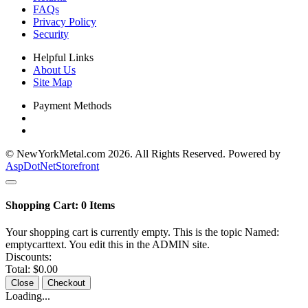
FAQs
Privacy Policy
Security
Helpful Links
About Us
Site Map
Payment Methods
© NewYorkMetal.com 2026. All Rights Reserved. Powered by
AspDotNetStorefront
Shopping Cart:
0
Items
Your shopping cart is currently empty. This is the topic Named:
emptycarttext. You edit this in the ADMIN site.
Discounts:
Total:
$0.00
Close
Checkout
Loading...