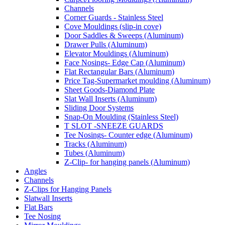
Channels
Corner Guards - Stainless Steel
Cove Mouldings (slip-in cove)
Door Saddles & Sweeps (Aluminum)
Drawer Pulls (Aluminum)
Elevator Mouldings (Aluminum)
Face Nosings- Edge Cap (Aluminum)
Flat Rectangular Bars (Aluminum)
Price Tag-Supermarket moulding (Aluminum)
Sheet Goods-Diamond Plate
Slat Wall Inserts (Aluminum)
Sliding Door Systems
Snap-On Moulding (Stainless Steel)
T SLOT -SNEEZE GUARDS
Tee Nosings- Counter edge (Aluminum)
Tracks (Aluminum)
Tubes (Aluminum)
Z-Clip- for hanging panels (Aluminum)
Angles
Channels
Z-Clips for Hanging Panels
Slatwall Inserts
Flat Bars
Tee Nosing