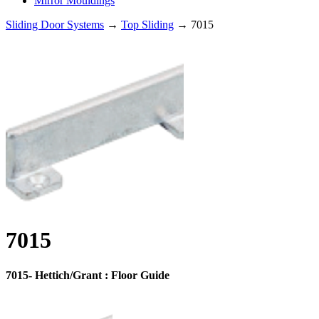
Mirror Mouldings
Sliding Door Systems
→
Top Sliding
→ 7015
7015
7015- Hettich/Grant : Floor Guide