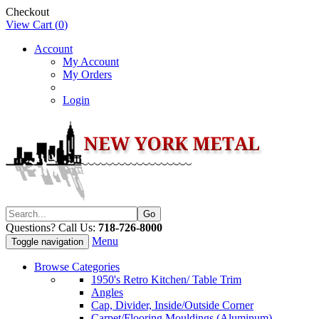
Checkout
View Cart (
0
)
Account
My Account
My Orders
Login
Questions? Call Us:
718-726-8000
Menu
Toggle navigation
Browse Categories
1950's Retro Kitchen/ Table Trim
Angles
Cap, Divider, Inside/Outside Corner
Carpet/Flooring Mouldings (Aluminum)