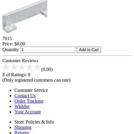
7015
Price:
$8.00
Quantity
Add to Cart
Customer Reviews
(0.00)
# of Ratings:
0
(Only registered customers can rate)
Customer Service
Contact Us
Order Tracking
Wishlist
Your Account
Store Policies & Info
Shipping
Returns