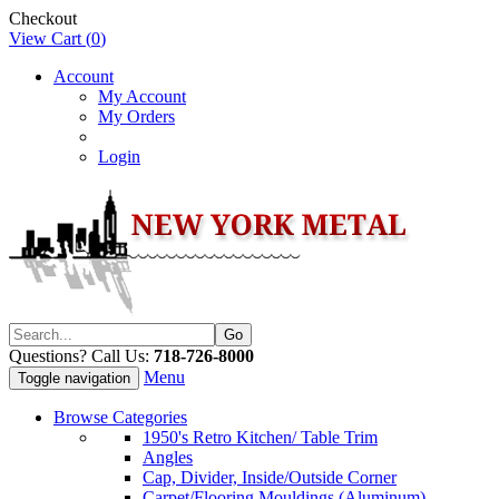
Checkout
View Cart (
0
)
Account
My Account
My Orders
Login
Questions? Call Us:
718-726-8000
Menu
Toggle navigation
Browse Categories
1950's Retro Kitchen/ Table Trim
Angles
Cap, Divider, Inside/Outside Corner
Carpet/Flooring Mouldings (Aluminum)