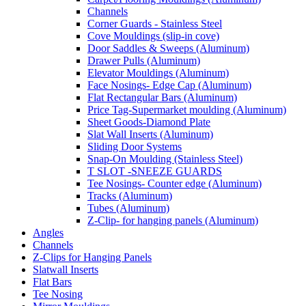
Channels
Corner Guards - Stainless Steel
Cove Mouldings (slip-in cove)
Door Saddles & Sweeps (Aluminum)
Drawer Pulls (Aluminum)
Elevator Mouldings (Aluminum)
Face Nosings- Edge Cap (Aluminum)
Flat Rectangular Bars (Aluminum)
Price Tag-Supermarket moulding (Aluminum)
Sheet Goods-Diamond Plate
Slat Wall Inserts (Aluminum)
Sliding Door Systems
Snap-On Moulding (Stainless Steel)
T SLOT -SNEEZE GUARDS
Tee Nosings- Counter edge (Aluminum)
Tracks (Aluminum)
Tubes (Aluminum)
Z-Clip- for hanging panels (Aluminum)
Angles
Channels
Z-Clips for Hanging Panels
Slatwall Inserts
Flat Bars
Tee Nosing