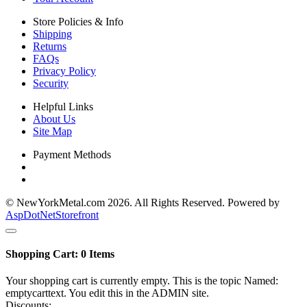
Store Policies & Info
Shipping
Returns
FAQs
Privacy Policy
Security
Helpful Links
About Us
Site Map
Payment Methods
© NewYorkMetal.com 2026. All Rights Reserved. Powered by
AspDotNetStorefront
Shopping Cart:
0
Items
Your shopping cart is currently empty. This is the topic Named:
emptycarttext. You edit this in the ADMIN site.
Discounts: