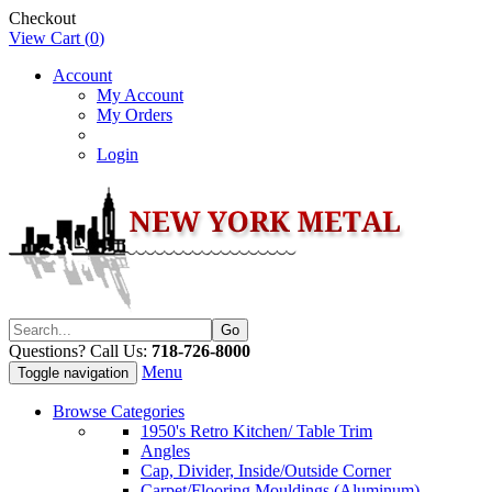
Checkout
View Cart (
0
)
Account
My Account
My Orders
Login
Questions? Call Us:
718-726-8000
Menu
Toggle navigation
Browse Categories
1950's Retro Kitchen/ Table Trim
Angles
Cap, Divider, Inside/Outside Corner
Carpet/Flooring Mouldings (Aluminum)