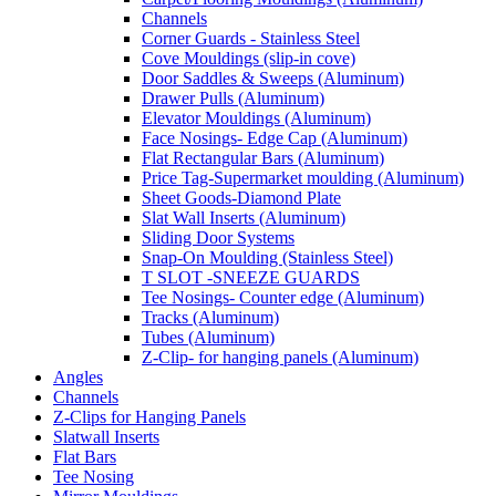
Channels
Corner Guards - Stainless Steel
Cove Mouldings (slip-in cove)
Door Saddles & Sweeps (Aluminum)
Drawer Pulls (Aluminum)
Elevator Mouldings (Aluminum)
Face Nosings- Edge Cap (Aluminum)
Flat Rectangular Bars (Aluminum)
Price Tag-Supermarket moulding (Aluminum)
Sheet Goods-Diamond Plate
Slat Wall Inserts (Aluminum)
Sliding Door Systems
Snap-On Moulding (Stainless Steel)
T SLOT -SNEEZE GUARDS
Tee Nosings- Counter edge (Aluminum)
Tracks (Aluminum)
Tubes (Aluminum)
Z-Clip- for hanging panels (Aluminum)
Angles
Channels
Z-Clips for Hanging Panels
Slatwall Inserts
Flat Bars
Tee Nosing