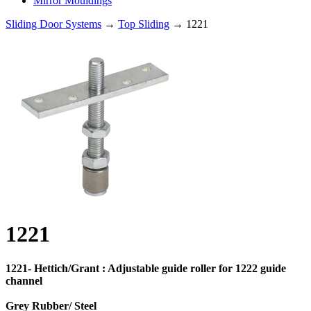
Mirror Mouldings
Sliding Door Systems
→
Top Sliding
→ 1221
1221
1221- Hettich/Grant : Adjustable guide roller for 1222 guide
channel
Grey Rubber/ Steel