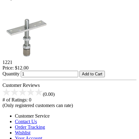
1221
Price:
$12.00
Quantity
Add to Cart
Customer Reviews
(0.00)
# of Ratings:
0
(Only registered customers can rate)
Customer Service
Contact Us
Order Tracking
Wishlist
Your Account