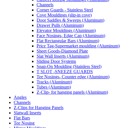
Channels
Corner Guards - Stainless Steel
Cove Mouldings (slip-in cove)
Door Saddles & Sweeps (Aluminum)
Drawer Pulls (Aluminum)
Elevator Mouldings (Aluminum)
Face Nosings- Edge Cap (Aluminum)
Flat Rectangular Bars (Aluminum)
Price Tag-Supermarket moulding (Aluminum)
Sheet Goods-Diamond Plate
Slat Wall Inserts (Aluminum)
Sliding Door Systems
Snap-On Moulding (Stainless Steel)
T SLOT -SNEEZE GUARDS
Tee Nosings- Counter edge (Aluminum)
Tracks (Aluminum)
Tubes (Aluminum)
Z-Clip- for hanging panels (Aluminum)
Angles
Channels
Z-Clips for Hanging Panels
Slatwall Inserts
Flat Bars
Tee Nosing