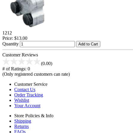
1212
Price:
$13.00
Quantity
Add to Cart
Customer Reviews
(0.00)
# of Ratings:
0
(Only registered customers can rate)
Customer Service
Contact Us
Order Tracking
Wishlist
Your Account
Store Policies & Info
Shipping
Returns
FAQs