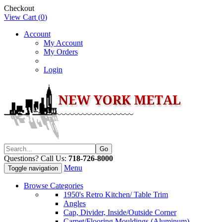
Checkout
View Cart (
0
)
Account
My Account
My Orders
Login
Questions? Call Us:
718-726-8000
Menu
Toggle navigation
Browse Categories
1950's Retro Kitchen/ Table Trim
Angles
Cap, Divider, Inside/Outside Corner
Carpet/Flooring Mouldings (Aluminum)