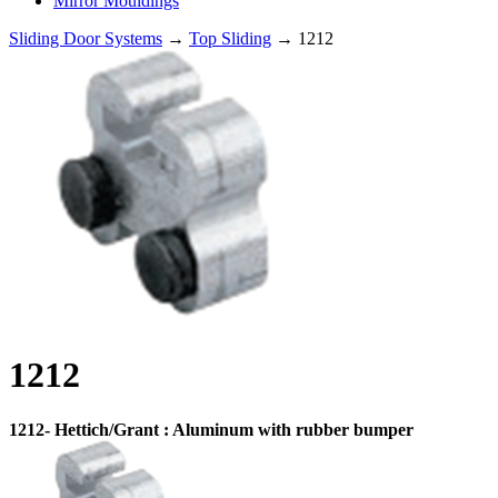
Mirror Mouldings
Sliding Door Systems
→
Top Sliding
→ 1212
1212
1212- Hettich/Grant : Aluminum with rubber bumper