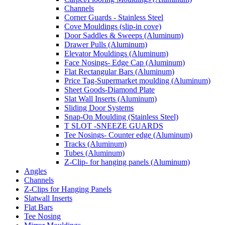
Channels
Corner Guards - Stainless Steel
Cove Mouldings (slip-in cove)
Door Saddles & Sweeps (Aluminum)
Drawer Pulls (Aluminum)
Elevator Mouldings (Aluminum)
Face Nosings- Edge Cap (Aluminum)
Flat Rectangular Bars (Aluminum)
Price Tag-Supermarket moulding (Aluminum)
Sheet Goods-Diamond Plate
Slat Wall Inserts (Aluminum)
Sliding Door Systems
Snap-On Moulding (Stainless Steel)
T SLOT -SNEEZE GUARDS
Tee Nosings- Counter edge (Aluminum)
Tracks (Aluminum)
Tubes (Aluminum)
Z-Clip- for hanging panels (Aluminum)
Angles
Channels
Z-Clips for Hanging Panels
Slatwall Inserts
Flat Bars
Tee Nosing