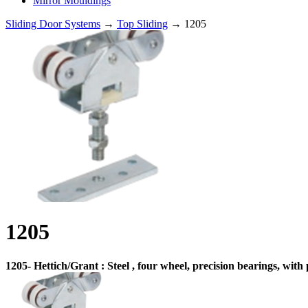
Mirror Mouldings
Sliding Door Systems
→
Top Sliding
→ 1205
1205
1205- Hettich/Grant : Steel , four wheel, precision bearings, wit