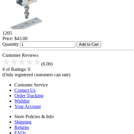
1205
Price:
$43.00
Quantity
Add to Cart
Customer Reviews
(0.00)
# of Ratings:
0
(Only registered customers can rate)
Customer Service
Contact Us
Order Tracking
Wishlist
Your Account
Store Policies & Info
Shipping
Returns
FAQs