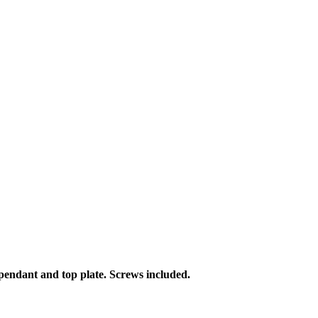
h pendant and top plate. Screws included.