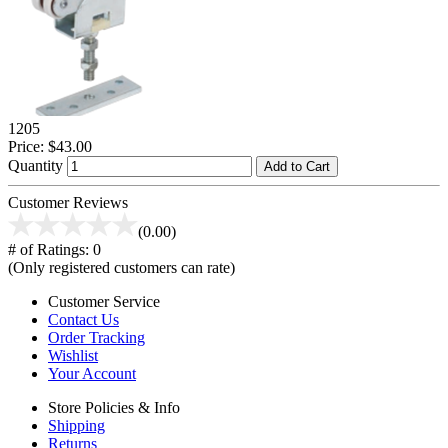
1205
Price:
$43.00
Quantity
Add to Cart
Customer Reviews
(0.00)
# of Ratings:
0
(Only registered customers can rate)
Customer Service
Contact Us
Order Tracking
Wishlist
Your Account
Store Policies & Info
Shipping
Returns