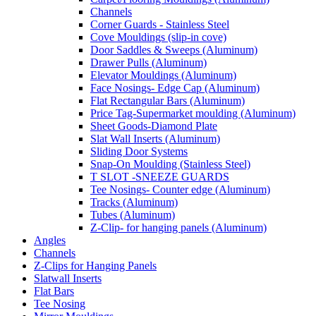
Channels
Corner Guards - Stainless Steel
Cove Mouldings (slip-in cove)
Door Saddles & Sweeps (Aluminum)
Drawer Pulls (Aluminum)
Elevator Mouldings (Aluminum)
Face Nosings- Edge Cap (Aluminum)
Flat Rectangular Bars (Aluminum)
Price Tag-Supermarket moulding (Aluminum)
Sheet Goods-Diamond Plate
Slat Wall Inserts (Aluminum)
Sliding Door Systems
Snap-On Moulding (Stainless Steel)
T SLOT -SNEEZE GUARDS
Tee Nosings- Counter edge (Aluminum)
Tracks (Aluminum)
Tubes (Aluminum)
Z-Clip- for hanging panels (Aluminum)
Angles
Channels
Z-Clips for Hanging Panels
Slatwall Inserts
Flat Bars
Tee Nosing