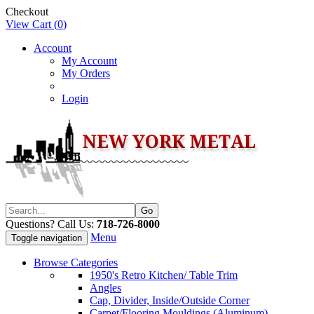
Checkout
View Cart (
0
)
Account
My Account
My Orders
Login
Questions? Call Us:
718-726-8000
Menu
Toggle navigation
Browse Categories
1950's Retro Kitchen/ Table Trim
Angles
Cap, Divider, Inside/Outside Corner
Carpet/Flooring Mouldings (Aluminum)