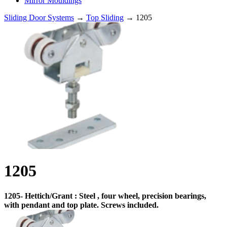
Mirror Mouldings
Sliding Door Systems
→
Top Sliding
→ 1205
1205
1205- Hettich/Grant : Steel , four wheel, precision bearings,
with pendant and top plate. Screws included.