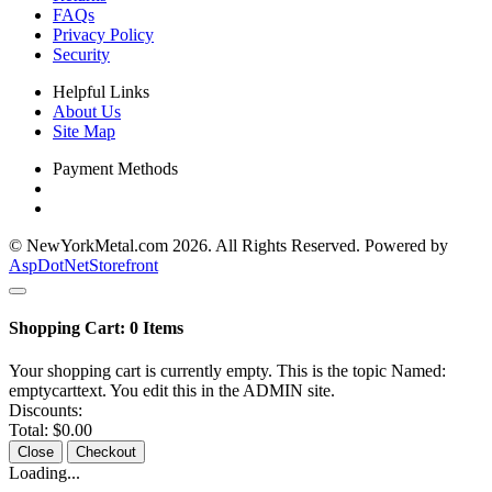
FAQs
Privacy Policy
Security
Helpful Links
About Us
Site Map
Payment Methods
© NewYorkMetal.com 2026. All Rights Reserved. Powered by
AspDotNetStorefront
Shopping Cart:
0
Items
Your shopping cart is currently empty. This is the topic Named:
emptycarttext. You edit this in the ADMIN site.
Discounts:
Total:
$0.00
Close
Checkout
Loading...