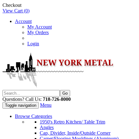
Checkout
View Cart (
0
)
Account
My Account
My Orders
Login
Questions? Call Us:
718-726-8000
Menu
Toggle navigation
Browse Categories
1950's Retro Kitchen/ Table Trim
Angles
Cap, Divider, Inside/Outside Corner
Carpet/Flooring Mouldings (Aluminum)