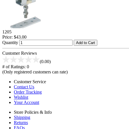
1205
Price:
$43.00
Quantity
Add to Cart
Customer Reviews
(0.00)
# of Ratings:
0
(Only registered customers can rate)
Customer Service
Contact Us
Order Tracking
Wishlist
Your Account
Store Policies & Info
Shipping
Returns
FAQs