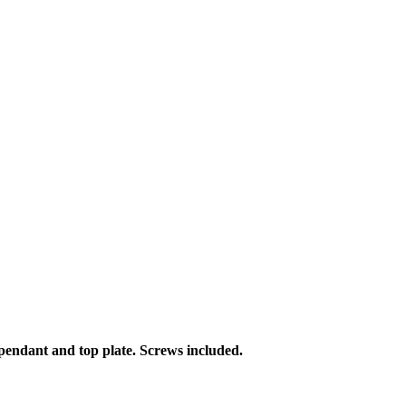
h pendant and top plate. Screws included.