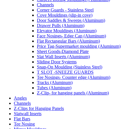
Channels
Corner Guards - Stainless Steel
Cove Mouldings (slip-in cove)
Door Saddles & Sweeps (Aluminum)
Drawer Pulls (Aluminum)
Elevator Mouldings (Aluminum)
Face Nosings- Edge Cap (Aluminum)
Flat Rectangular Bars (Aluminum)
Price Tag-Supermarket moulding (Aluminum)
Sheet Goods-Diamond Plate
Slat Wall Inserts (Aluminum)
Sliding Door Systems
Snap-On Moulding (Stainless Steel)
T SLOT -SNEEZE GUARDS
Tee Nosings- Counter edge (Aluminum)
Tracks (Aluminum)
Tubes (Aluminum)
Z-Clip- for hanging panels (Aluminum)
Angles
Channels
Z-Clips for Hanging Panels
Slatwall Inserts
Flat Bars
Tee Nosing