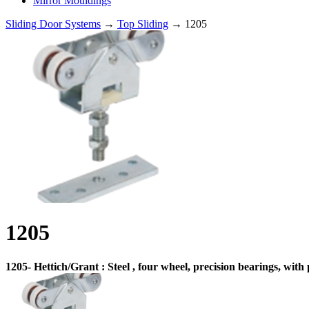
Mirror Mouldings
Sliding Door Systems
→
Top Sliding
→ 1205
1205
1205- Hettich/Grant : Steel , four wheel, precision bearings, wit