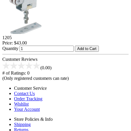
1205
Price:
$43.00
Quantity
Add to Cart
Customer Reviews
(0.00)
# of Ratings:
0
(Only registered customers can rate)
Customer Service
Contact Us
Order Tracking
Wishlist
Your Account
Store Policies & Info
Shipping
Returns