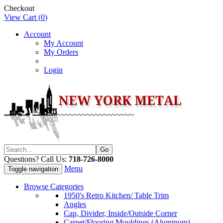
Checkout
View Cart (
0
)
Account
My Account
My Orders
Login
Questions? Call Us:
718-726-8000
Menu
Toggle navigation
Browse Categories
1950's Retro Kitchen/ Table Trim
Angles
Cap, Divider, Inside/Outside Corner
Carpet/Flooring Mouldings (Aluminum)