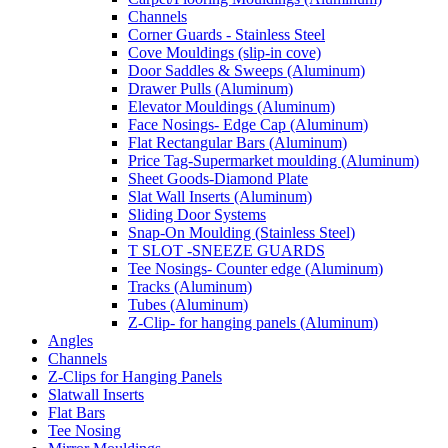
Channels
Corner Guards - Stainless Steel
Cove Mouldings (slip-in cove)
Door Saddles & Sweeps (Aluminum)
Drawer Pulls (Aluminum)
Elevator Mouldings (Aluminum)
Face Nosings- Edge Cap (Aluminum)
Flat Rectangular Bars (Aluminum)
Price Tag-Supermarket moulding (Aluminum)
Sheet Goods-Diamond Plate
Slat Wall Inserts (Aluminum)
Sliding Door Systems
Snap-On Moulding (Stainless Steel)
T SLOT -SNEEZE GUARDS
Tee Nosings- Counter edge (Aluminum)
Tracks (Aluminum)
Tubes (Aluminum)
Z-Clip- for hanging panels (Aluminum)
Angles
Channels
Z-Clips for Hanging Panels
Slatwall Inserts
Flat Bars
Tee Nosing