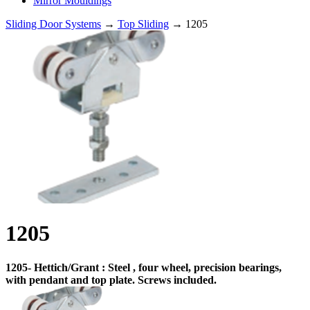
Mirror Mouldings
Sliding Door Systems
→
Top Sliding
→ 1205
1205
1205- Hettich/Grant : Steel , four wheel, precision bearings,
with pendant and top plate. Screws included.