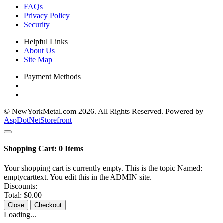
FAQs
Privacy Policy
Security
Helpful Links
About Us
Site Map
Payment Methods
© NewYorkMetal.com 2026. All Rights Reserved. Powered by
AspDotNetStorefront
Shopping Cart:
0
Items
Your shopping cart is currently empty. This is the topic Named:
emptycarttext. You edit this in the ADMIN site.
Discounts:
Total:
$0.00
Close
Checkout
Loading...