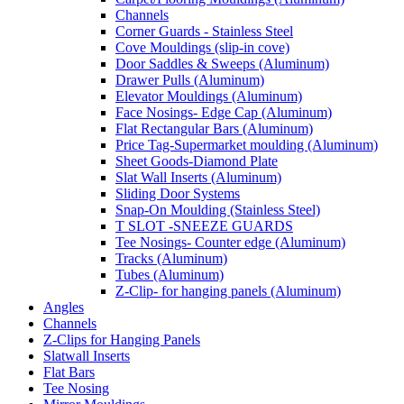
Channels
Corner Guards - Stainless Steel
Cove Mouldings (slip-in cove)
Door Saddles & Sweeps (Aluminum)
Drawer Pulls (Aluminum)
Elevator Mouldings (Aluminum)
Face Nosings- Edge Cap (Aluminum)
Flat Rectangular Bars (Aluminum)
Price Tag-Supermarket moulding (Aluminum)
Sheet Goods-Diamond Plate
Slat Wall Inserts (Aluminum)
Sliding Door Systems
Snap-On Moulding (Stainless Steel)
T SLOT -SNEEZE GUARDS
Tee Nosings- Counter edge (Aluminum)
Tracks (Aluminum)
Tubes (Aluminum)
Z-Clip- for hanging panels (Aluminum)
Angles
Channels
Z-Clips for Hanging Panels
Slatwall Inserts
Flat Bars
Tee Nosing