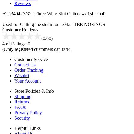
Reviews
AT53404- 3/32" Three Wing Slot Cutter- w/ 1/4" shaft
Used for Cutting the slot in our 3/32" TEE NOSINGS
Customer Reviews
(0.00)
# of Ratings:
0
(Only registered customers can rate)
Customer Service
Contact Us
Order Tracking
Wishlist
Your Account
Store Policies & Info
Shipping
Returns
FAQs
Privacy Policy
Security
Helpful Links
About Us