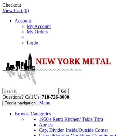
Checkout
View Cart (
0
)
Account
My Account
My Orders
Login
Questions? Call Us:
718-726-8000
Menu
Toggle navigation
Browse Categories
1950's Retro Kitchen/ Table Trim
Angles
Cap, Divider, Inside/Outside Corner
Carpet/Flooring Mouldings (Aluminum)