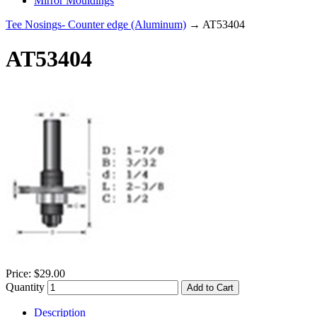
Mirror Mouldings
Tee Nosings- Counter edge (Aluminum)
→ AT53404
AT53404
Price:
$29.00
Quantity
Add to Cart
Description