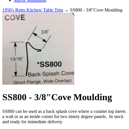
Mirror Mouldings
1950's Retro Kitchen/ Table Trim
→ SS800 - 3/8"Cove Moulding
SS800 - 3/8"Cove Moulding
SS800 can be used as a back splash cove where a counter top meets
a wall or as an inside corner for two ninety degree panels. In stock
and ready for immediate delivery.