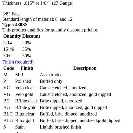
Thickness: .015" or 1/64" (27 Gauge)
3/8" Face
Standard length of material: 8' and 12'
Type: 430SS
This product qualifies for quantity discount pricing.
Quantity
Discount
5-14
20%
15-49
35%
50+
50%
Finish
(required)
Code
Finish
Description
M
Mill
As extruded
P
Polished
Buffed only
VC
Velo clear
Caustic etched, anodized
VG
Velo gold
Caustic etched, anodized, gold dipped
BC
B/Lite clear
Brite dipped, anodized
BG
B/Lite gold
Brite dipped, anodized, gold dipped
BLC
Blux clear
Buffed, brite dipped, anodized
BLG
Blux gold
Buffed, brite dipped, anodized,gold dipped
S
Satin
Lightly brushed finish