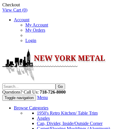
Checkout
View Cart (
0
)
Account
My Account
My Orders
Login
Questions? Call Us:
718-726-8000
Menu
Toggle navigation
Browse Categories
1950's Retro Kitchen/ Table Trim
Angles
Cap, Divider, Inside/Outside Corner
Carpet/Flooring Mouldings (Aluminum)