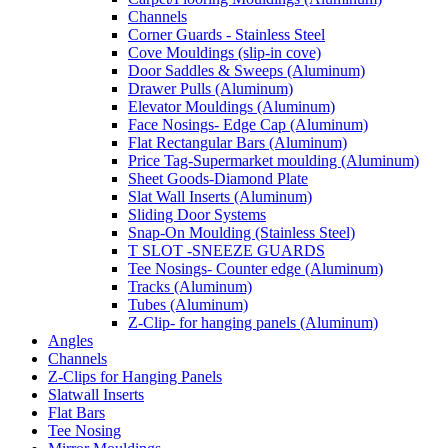
Channels
Corner Guards - Stainless Steel
Cove Mouldings (slip-in cove)
Door Saddles & Sweeps (Aluminum)
Drawer Pulls (Aluminum)
Elevator Mouldings (Aluminum)
Face Nosings- Edge Cap (Aluminum)
Flat Rectangular Bars (Aluminum)
Price Tag-Supermarket moulding (Aluminum)
Sheet Goods-Diamond Plate
Slat Wall Inserts (Aluminum)
Sliding Door Systems
Snap-On Moulding (Stainless Steel)
T SLOT -SNEEZE GUARDS
Tee Nosings- Counter edge (Aluminum)
Tracks (Aluminum)
Tubes (Aluminum)
Z-Clip- for hanging panels (Aluminum)
Angles
Channels
Z-Clips for Hanging Panels
Slatwall Inserts
Flat Bars
Tee Nosing