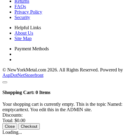
Returns
FAQs
Privacy Policy
Security
Helpful Links
About Us
Site Map
Payment Methods
© NewYorkMetal.com 2026. All Rights Reserved. Powered by
AspDotNetStorefront
Shopping Cart:
0
Items
Your shopping cart is currently empty. This is the topic Named:
emptycarttext. You edit this in the ADMIN site.
Discounts:
Total:
$0.00
Close
Checkout
Loading...