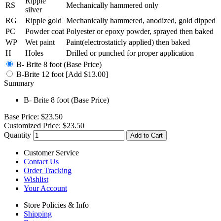
Ripple
RS
Mechanically hammered only
silver
RG
Ripple gold
Mechanically hammered, anodized, gold dipped
PC
Powder coat
Polyester or epoxy powder, sprayed then baked
WP
Wet paint
Paint(electrostaticly applied) then baked
H
Holes
Drilled or punched for proper application
B- Brite 8 foot (Base Price)
B-Brite 12 foot [Add $13.00]
Summary
B- Brite 8 foot (Base Price)
Base Price:
$23.50
Customized Price:
$23.50
Quantity
Add to Cart
Customer Service
Contact Us
Order Tracking
Wishlist
Your Account
Store Policies & Info
Shipping