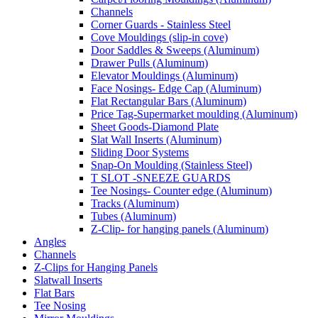
Channels
Corner Guards - Stainless Steel
Cove Mouldings (slip-in cove)
Door Saddles & Sweeps (Aluminum)
Drawer Pulls (Aluminum)
Elevator Mouldings (Aluminum)
Face Nosings- Edge Cap (Aluminum)
Flat Rectangular Bars (Aluminum)
Price Tag-Supermarket moulding (Aluminum)
Sheet Goods-Diamond Plate
Slat Wall Inserts (Aluminum)
Sliding Door Systems
Snap-On Moulding (Stainless Steel)
T SLOT -SNEEZE GUARDS
Tee Nosings- Counter edge (Aluminum)
Tracks (Aluminum)
Tubes (Aluminum)
Z-Clip- for hanging panels (Aluminum)
Angles
Channels
Z-Clips for Hanging Panels
Slatwall Inserts
Flat Bars
Tee Nosing