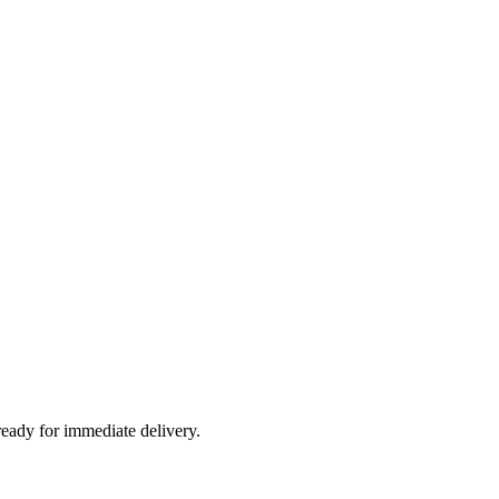
ready for immediate delivery.