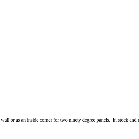
all or as an inside corner for two ninety degree panels. In stock and 