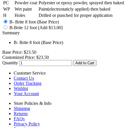
PC
Powder coat
Polyester or epoxy powder, sprayed then baked
WP
Wet paint
Paint(electrostaticly applied) then baked
H
Holes
Drilled or punched for proper application
B- Brite 8 foot (Base Price)
B-Brite 12 foot [Add $13.00]
Summary
B- Brite 8 foot (Base Price)
Base Price:
$23.50
Customized Price:
$23.50
Quantity
Add to Cart
Customer Service
Contact Us
Order Tracking
Wishlist
Your Account
Store Policies & Info
Shipping
Returns
FAQs
Privacy Policy