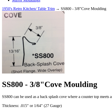
Mirror Mouldings
1950's Retro Kitchen/ Table Trim
→ SS800 - 3/8"Cove Moulding
SS800 - 3/8"Cove Moulding
SS800 can be used as a back splash cove where a counter top meets a w
Thickness: .015" or 1/64" (27 Gauge)