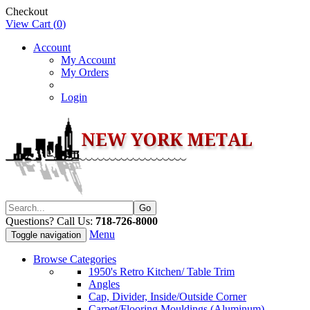
Checkout
View Cart (
0
)
Account
My Account
My Orders
Login
Questions? Call Us:
718-726-8000
Menu
Toggle navigation
Browse Categories
1950's Retro Kitchen/ Table Trim
Angles
Cap, Divider, Inside/Outside Corner
Carpet/Flooring Mouldings (Aluminum)