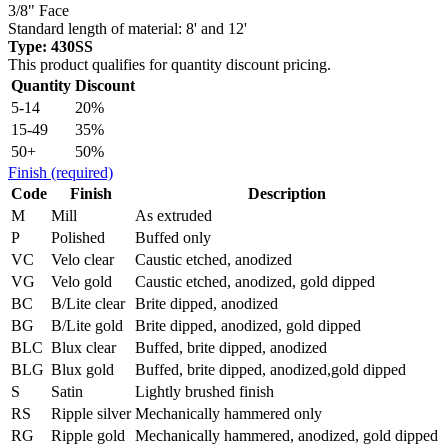
3/8" Face
Standard length of material: 8' and 12'
Type: 430SS
This product qualifies for quantity discount pricing.
Quantity
Discount
5-14
20%
15-49
35%
50+
50%
Finish
(required)
Code
Finish
Description
M
Mill
As extruded
P
Polished
Buffed only
VC
Velo clear
Caustic etched, anodized
VG
Velo gold
Caustic etched, anodized, gold dipped
BC
B/Lite clear
Brite dipped, anodized
BG
B/Lite gold
Brite dipped, anodized, gold dipped
BLC
Blux clear
Buffed, brite dipped, anodized
BLG
Blux gold
Buffed, brite dipped, anodized,gold dipped
S
Satin
Lightly brushed finish
RS
Ripple silver
Mechanically hammered only
RG
Ripple gold
Mechanically hammered, anodized, gold dipped