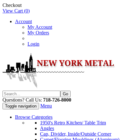
Checkout
View Cart (
0
)
Account
My Account
My Orders
Login
Questions? Call Us:
718-726-8000
Menu
Toggle navigation
Browse Categories
1950's Retro Kitchen/ Table Trim
Angles
Cap, Divider, Inside/Outside Corner
Carpet/Flooring Mouldings (Aluminum)