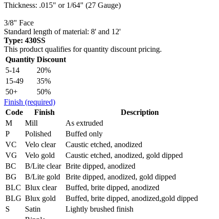
Thickness: .015" or 1/64" (27 Gauge)
3/8" Face
Standard length of material: 8' and 12'
Type: 430SS
This product qualifies for quantity discount pricing.
Quantity
Discount
5-14
20%
15-49
35%
50+
50%
Finish
(required)
Code
Finish
Description
M
Mill
As extruded
P
Polished
Buffed only
VC
Velo clear
Caustic etched, anodized
VG
Velo gold
Caustic etched, anodized, gold dipped
BC
B/Lite clear
Brite dipped, anodized
BG
B/Lite gold
Brite dipped, anodized, gold dipped
BLC
Blux clear
Buffed, brite dipped, anodized
BLG
Blux gold
Buffed, brite dipped, anodized,gold dipped
S
Satin
Lightly brushed finish