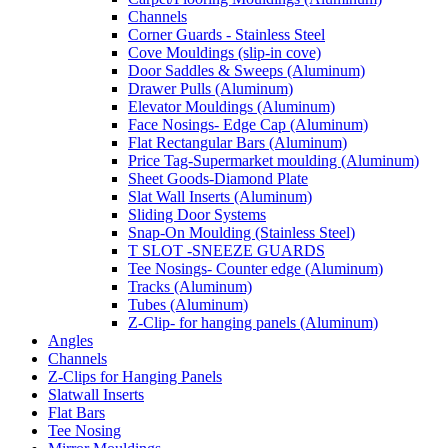
Channels
Corner Guards - Stainless Steel
Cove Mouldings (slip-in cove)
Door Saddles & Sweeps (Aluminum)
Drawer Pulls (Aluminum)
Elevator Mouldings (Aluminum)
Face Nosings- Edge Cap (Aluminum)
Flat Rectangular Bars (Aluminum)
Price Tag-Supermarket moulding (Aluminum)
Sheet Goods-Diamond Plate
Slat Wall Inserts (Aluminum)
Sliding Door Systems
Snap-On Moulding (Stainless Steel)
T SLOT -SNEEZE GUARDS
Tee Nosings- Counter edge (Aluminum)
Tracks (Aluminum)
Tubes (Aluminum)
Z-Clip- for hanging panels (Aluminum)
Angles
Channels
Z-Clips for Hanging Panels
Slatwall Inserts
Flat Bars
Tee Nosing