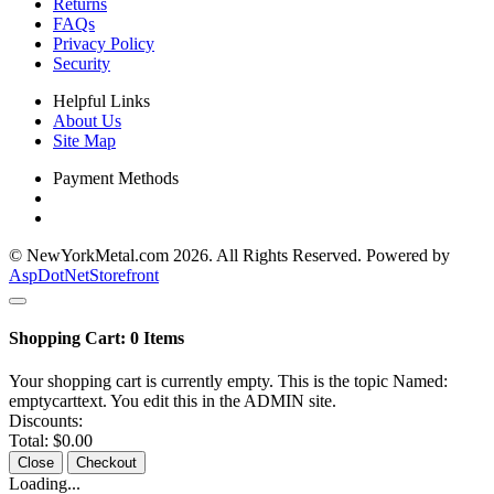
Returns
FAQs
Privacy Policy
Security
Helpful Links
About Us
Site Map
Payment Methods
© NewYorkMetal.com 2026. All Rights Reserved. Powered by
AspDotNetStorefront
Shopping Cart:
0
Items
Your shopping cart is currently empty. This is the topic Named:
emptycarttext. You edit this in the ADMIN site.
Discounts:
Total:
$0.00
Close
Checkout
Loading...