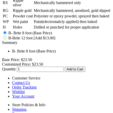
Ripple
RS
Mechanically hammered only
silver
RG
Ripple gold
Mechanically hammered, anodized, gold dipped
PC
Powder coat
Polyester or epoxy powder, sprayed then baked
WP
Wet paint
Paint(electrostaticly applied) then baked
H
Holes
Drilled or punched for proper application
B- Brite 8 foot (Base Price)
B-Brite 12 foot [Add $13.00]
Summary
B- Brite 8 foot (Base Price)
Base Price:
$23.50
Customized Price:
$23.50
Quantity
Add to Cart
Customer Service
Contact Us
Order Tracking
Wishlist
Your Account
Store Policies & Info
Shipping