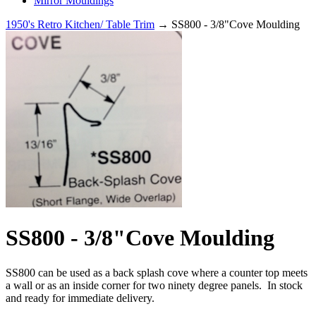
Mirror Mouldings
1950's Retro Kitchen/ Table Trim
→ SS800 - 3/8"Cove Moulding
SS800 - 3/8"Cove Moulding
SS800 can be used as a back splash cove where a counter top meets
a wall or as an inside corner for two ninety degree panels. In stock
and ready for immediate delivery.