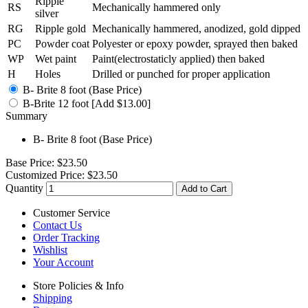
Ripple
RS
Mechanically hammered only
silver
RG
Ripple gold
Mechanically hammered, anodized, gold dipped
PC
Powder coat
Polyester or epoxy powder, sprayed then baked
WP
Wet paint
Paint(electrostaticly applied) then baked
H
Holes
Drilled or punched for proper application
B- Brite 8 foot (Base Price)
B-Brite 12 foot [Add $13.00]
Summary
B- Brite 8 foot (Base Price)
Base Price:
$23.50
Customized Price:
$23.50
Quantity
Add to Cart
Customer Service
Contact Us
Order Tracking
Wishlist
Your Account
Store Policies & Info
Shipping