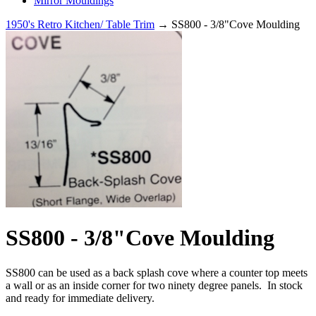
Mirror Mouldings
1950's Retro Kitchen/ Table Trim
→ SS800 - 3/8"Cove Moulding
SS800 - 3/8"Cove Moulding
SS800 can be used as a back splash cove where a counter top meets
a wall or as an inside corner for two ninety degree panels. In stock
and ready for immediate delivery.