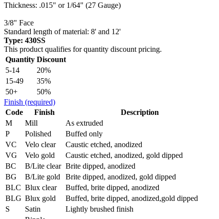
Thickness: .015" or 1/64" (27 Gauge)
3/8" Face
Standard length of material: 8' and 12'
Type: 430SS
This product qualifies for quantity discount pricing.
Quantity
Discount
5-14
20%
15-49
35%
50+
50%
Finish
(required)
Code
Finish
Description
M
Mill
As extruded
P
Polished
Buffed only
VC
Velo clear
Caustic etched, anodized
VG
Velo gold
Caustic etched, anodized, gold dipped
BC
B/Lite clear
Brite dipped, anodized
BG
B/Lite gold
Brite dipped, anodized, gold dipped
BLC
Blux clear
Buffed, brite dipped, anodized
BLG
Blux gold
Buffed, brite dipped, anodized,gold dipped
S
Satin
Lightly brushed finish