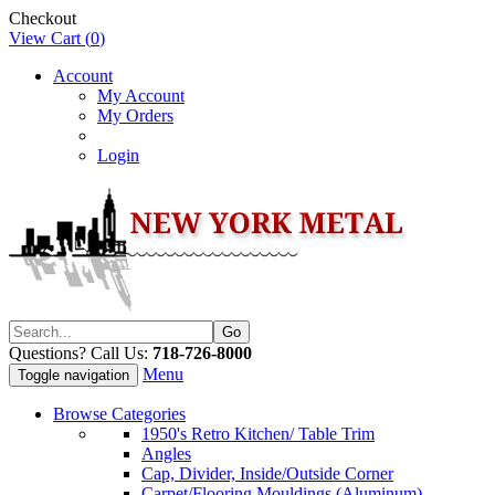
Checkout
View Cart (
0
)
Account
My Account
My Orders
Login
Questions? Call Us:
718-726-8000
Menu
Toggle navigation
Browse Categories
1950's Retro Kitchen/ Table Trim
Angles
Cap, Divider, Inside/Outside Corner
Carpet/Flooring Mouldings (Aluminum)