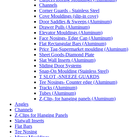
Channels
Corner Guards - Stainless Steel
Cove Mouldings (slip-in cove)
Door Saddles & Sweeps (Aluminum)
Drawer Pulls (Aluminum)
Elevator Mouldings (Aluminum)
Face Nosings- Edge Cap (Aluminum)
Flat Rectangular Bars (Aluminum)
Price Tag-Supermarket moulding (Aluminum)
Sheet Goods-Diamond Plate
Slat Wall Inserts (Aluminum)
Sliding Door Systems
Snap-On Moulding (Stainless Steel)
T SLOT -SNEEZE GUARDS
Tee Nosings- Counter edge (Aluminum)
Tracks (Aluminum)
Tubes (Aluminum)
Z-Clip- for hanging panels (Aluminum)
Angles
Channels
Z-Clips for Hanging Panels
Slatwall Inserts
Flat Bars
Tee Nosing