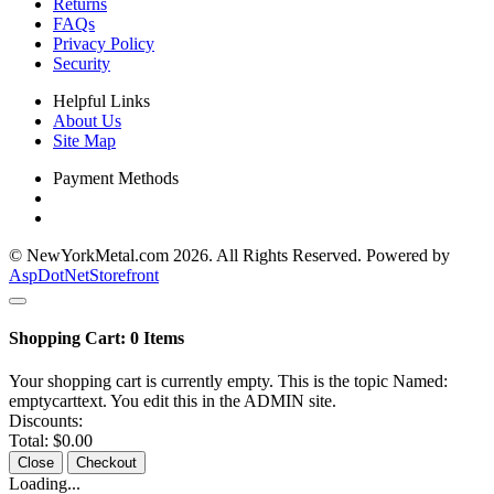
Returns
FAQs
Privacy Policy
Security
Helpful Links
About Us
Site Map
Payment Methods
© NewYorkMetal.com 2026. All Rights Reserved. Powered by
AspDotNetStorefront
Shopping Cart:
0
Items
Your shopping cart is currently empty. This is the topic Named:
emptycarttext. You edit this in the ADMIN site.
Discounts:
Total:
$0.00
Close
Checkout
Loading...