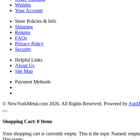
Wishlist
Your Account
Store Policies & Info
Shipping
Returns
FAQs
Privacy Policy
Security
Helpful Links
About Us
Site Map
Payment Methods
© NewYorkMetal.com 2026. All Rights Reserved. Powered by
AspDo
Shopping Cart:
0
Items
Your shopping cart is currently empty. This is the topic Named: empty
Discounts: