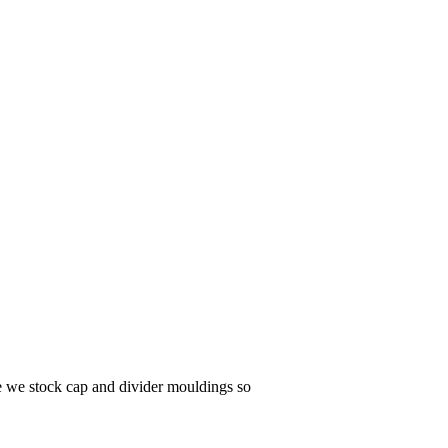
te we stock cap and divider mouldings so