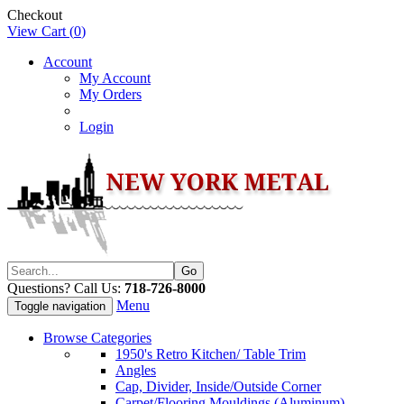
Checkout
View Cart (
0
)
Account
My Account
My Orders
Login
Questions? Call Us:
718-726-8000
Menu
Toggle navigation
Browse Categories
1950's Retro Kitchen/ Table Trim
Angles
Cap, Divider, Inside/Outside Corner
Carpet/Flooring Mouldings (Aluminum)