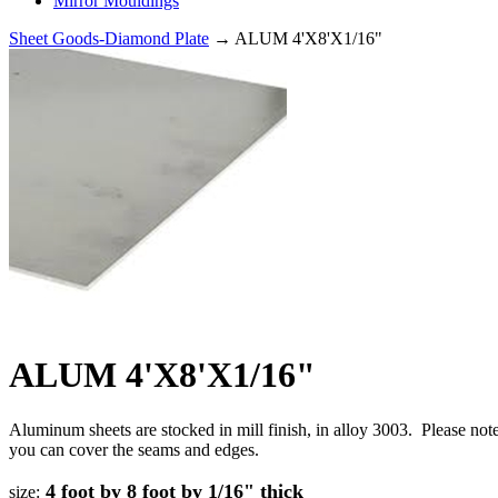
Mirror Mouldings
Sheet Goods-Diamond Plate
→ ALUM 4'X8'X1/16"
ALUM 4'X8'X1/16"
Aluminum sheets are stocked in mill finish, in alloy 3003. Please no
you can cover the seams and edges.
4 foot by 8 foot by 1/16" thick
size: