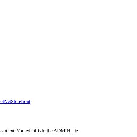
tNetStorefront
carttext. You edit this in the ADMIN site.