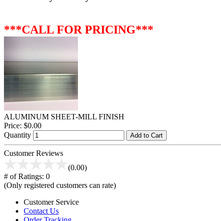
***CALL FOR PRICING***
ALUMINUM SHEET-MILL FINISH
Price:
$0.00
Quantity
Add to Cart
Customer Reviews
(0.00)
# of Ratings:
0
(Only registered customers can rate)
Customer Service
Contact Us
Order Tracking