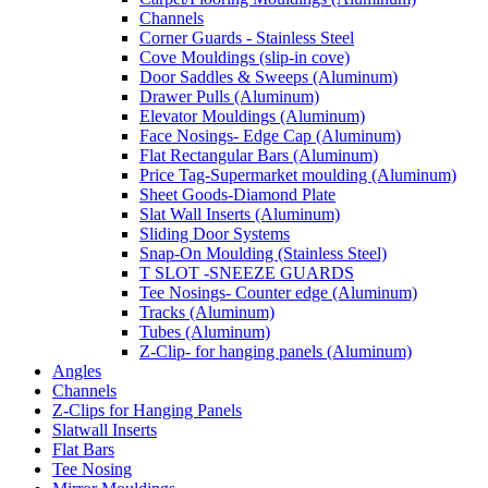
Channels
Corner Guards - Stainless Steel
Cove Mouldings (slip-in cove)
Door Saddles & Sweeps (Aluminum)
Drawer Pulls (Aluminum)
Elevator Mouldings (Aluminum)
Face Nosings- Edge Cap (Aluminum)
Flat Rectangular Bars (Aluminum)
Price Tag-Supermarket moulding (Aluminum)
Sheet Goods-Diamond Plate
Slat Wall Inserts (Aluminum)
Sliding Door Systems
Snap-On Moulding (Stainless Steel)
T SLOT -SNEEZE GUARDS
Tee Nosings- Counter edge (Aluminum)
Tracks (Aluminum)
Tubes (Aluminum)
Z-Clip- for hanging panels (Aluminum)
Angles
Channels
Z-Clips for Hanging Panels
Slatwall Inserts
Flat Bars
Tee Nosing