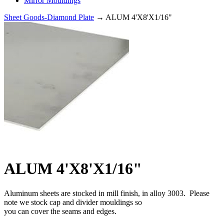
Mirror Mouldings
Sheet Goods-Diamond Plate
→ ALUM 4'X8'X1/16"
ALUM 4'X8'X1/16"
Aluminum sheets are stocked in mill finish, in alloy 3003. Please
note we stock cap and divider mouldings so
you can cover the seams and edges.