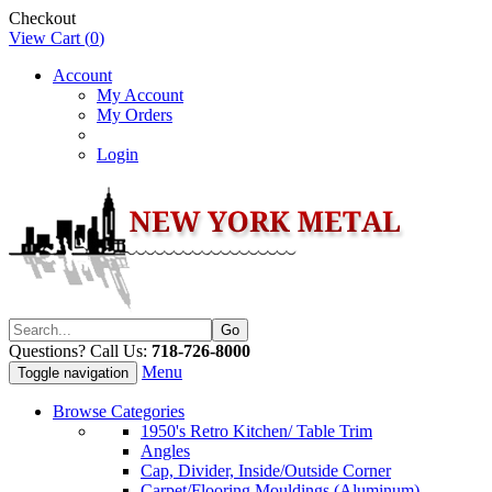
Checkout
View Cart (
0
)
Account
My Account
My Orders
Login
Questions? Call Us:
718-726-8000
Menu
Toggle navigation
Browse Categories
1950's Retro Kitchen/ Table Trim
Angles
Cap, Divider, Inside/Outside Corner
Carpet/Flooring Mouldings (Aluminum)