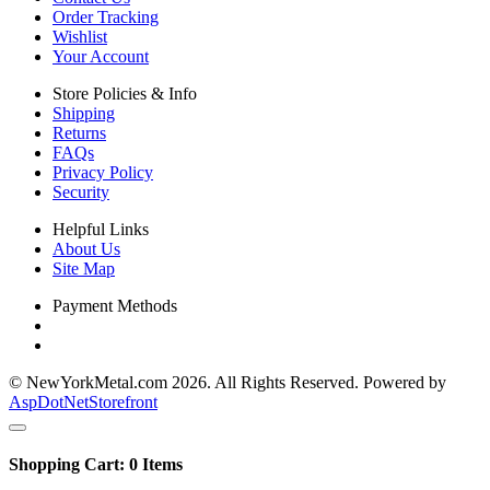
Order Tracking
Wishlist
Your Account
Store Policies & Info
Shipping
Returns
FAQs
Privacy Policy
Security
Helpful Links
About Us
Site Map
Payment Methods
© NewYorkMetal.com 2026. All Rights Reserved. Powered by
AspDotNetStorefront
Shopping Cart:
0
Items