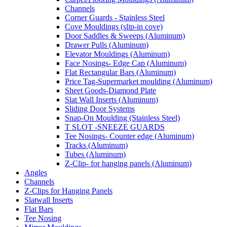
Channels
Corner Guards - Stainless Steel
Cove Mouldings (slip-in cove)
Door Saddles & Sweeps (Aluminum)
Drawer Pulls (Aluminum)
Elevator Mouldings (Aluminum)
Face Nosings- Edge Cap (Aluminum)
Flat Rectangular Bars (Aluminum)
Price Tag-Supermarket moulding (Aluminum)
Sheet Goods-Diamond Plate
Slat Wall Inserts (Aluminum)
Sliding Door Systems
Snap-On Moulding (Stainless Steel)
T SLOT -SNEEZE GUARDS
Tee Nosings- Counter edge (Aluminum)
Tracks (Aluminum)
Tubes (Aluminum)
Z-Clip- for hanging panels (Aluminum)
Angles
Channels
Z-Clips for Hanging Panels
Slatwall Inserts
Flat Bars
Tee Nosing