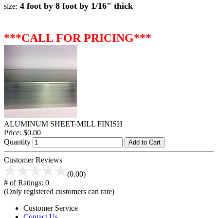
4 foot by 8 foot by 1/16" thick
size:
***CALL FOR PRICING***
ALUMINUM SHEET-MILL FINISH
Price:
$0.00
Quantity
Add to Cart
Customer Reviews
(0.00)
# of Ratings:
0
(Only registered customers can rate)
Customer Service
Contact Us