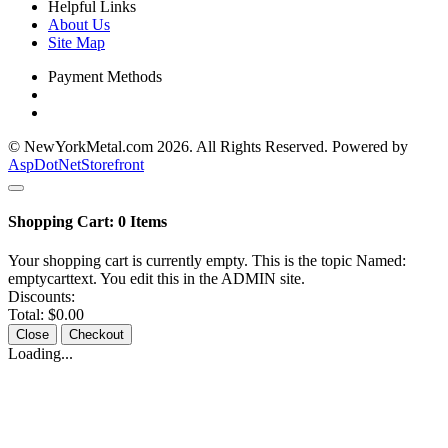
Helpful Links
About Us
Site Map
Payment Methods
© NewYorkMetal.com 2026. All Rights Reserved. Powered by
AspDotNetStorefront
Shopping Cart:
0
Items
Your shopping cart is currently empty. This is the topic Named:
emptycarttext. You edit this in the ADMIN site.
Discounts:
Total:
$0.00
Close
Checkout
Loading...