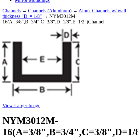
Mirror Mouldings
Channels
→
Channels (Aluminum)
→
Alum. Channels w/ wall
thickness "D"= 1/8"
→ NYM3012M-
16(A=3/8",B=3/4",C=3/8",D=1/8",E=1/2")Channel
View Larger Image
NYM3012M-
16(A=3/8",B=3/4",C=3/8",D=1/