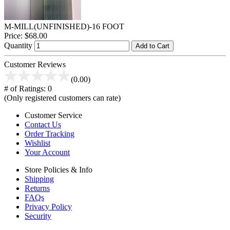
M-MILL(UNFINISHED)-16 FOOT
Price:
$68.00
Quantity
Add to Cart
Customer Reviews
(0.00)
# of Ratings:
0
(Only registered customers can rate)
Customer Service
Contact Us
Order Tracking
Wishlist
Your Account
Store Policies & Info
Shipping
Returns
FAQs
Privacy Policy
Security