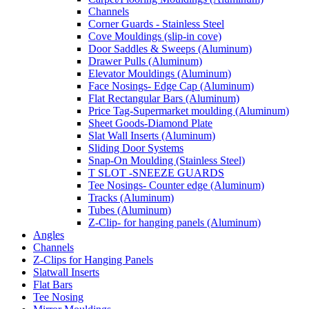
Channels
Corner Guards - Stainless Steel
Cove Mouldings (slip-in cove)
Door Saddles & Sweeps (Aluminum)
Drawer Pulls (Aluminum)
Elevator Mouldings (Aluminum)
Face Nosings- Edge Cap (Aluminum)
Flat Rectangular Bars (Aluminum)
Price Tag-Supermarket moulding (Aluminum)
Sheet Goods-Diamond Plate
Slat Wall Inserts (Aluminum)
Sliding Door Systems
Snap-On Moulding (Stainless Steel)
T SLOT -SNEEZE GUARDS
Tee Nosings- Counter edge (Aluminum)
Tracks (Aluminum)
Tubes (Aluminum)
Z-Clip- for hanging panels (Aluminum)
Angles
Channels
Z-Clips for Hanging Panels
Slatwall Inserts
Flat Bars
Tee Nosing