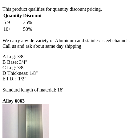
This product qualifies for quantity discount pricing.
Quantity
Discount
5-9
35%
10+
50%
We carry a wide variety of Aluminum and stainless steel channels.
Call us and ask about same day shipping
A Leg: 3/8"
B Base: 3/4"
C Leg: 3/8"
D Thickness: 1/8"
E I.D.: 1/2"
Standard length of material: 16'
Alloy 6063