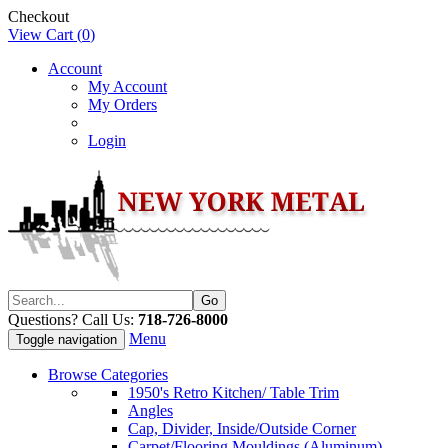
Checkout
View Cart (
0
)
Account
My Account
My Orders
Login
Questions? Call Us:
718-726-8000
Menu
Toggle navigation
Browse Categories
1950's Retro Kitchen/ Table Trim
Angles
Cap, Divider, Inside/Outside Corner
Carpet/Flooring Mouldings (Aluminum)