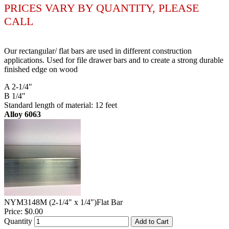
PRICES VARY BY QUANTITY, PLEASE
CALL
Our rectangular/ flat bars are used in different construction
applications. Used for file drawer bars and to create a strong durable
finished edge on wood
A 2-1/4"
B 1/4"
Standard length of material: 12 feet
Alloy 6063
NYM3148M (2-1/4" x 1/4")Flat Bar
Price:
$0.00
Quantity
Add to Cart