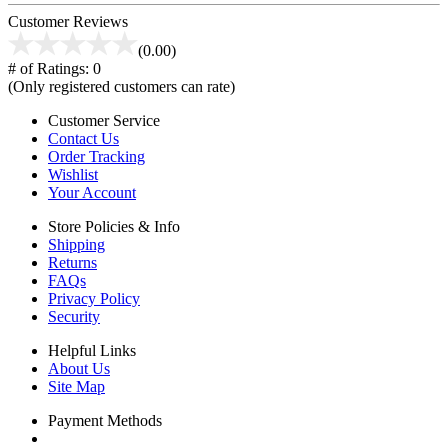
Customer Reviews
(0.00)
# of Ratings:
0
(Only registered customers can rate)
Customer Service
Contact Us
Order Tracking
Wishlist
Your Account
Store Policies & Info
Shipping
Returns
FAQs
Privacy Policy
Security
Helpful Links
About Us
Site Map
Payment Methods