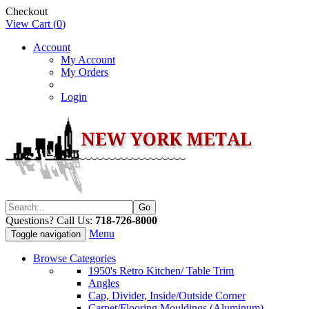
Checkout
View Cart (
0
)
Account
My Account
My Orders
Login
Questions? Call Us:
718-726-8000
Menu
Toggle navigation
Browse Categories
1950's Retro Kitchen/ Table Trim
Angles
Cap, Divider, Inside/Outside Corner
Carpet/Flooring Mouldings (Aluminum)