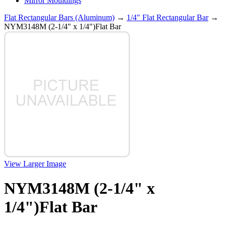
Mirror Mouldings
Flat Rectangular Bars (Aluminum)
→
1/4" Flat Rectangular Bar
→
NYM3148M (2-1/4" x 1/4")Flat Bar
View Larger Image
NYM3148M (2-1/4" x
1/4")Flat Bar