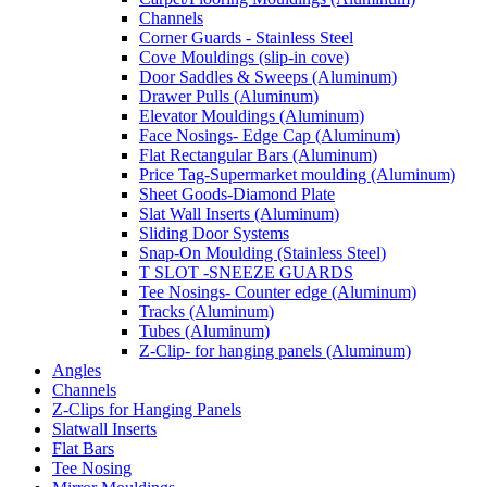
Channels
Corner Guards - Stainless Steel
Cove Mouldings (slip-in cove)
Door Saddles & Sweeps (Aluminum)
Drawer Pulls (Aluminum)
Elevator Mouldings (Aluminum)
Face Nosings- Edge Cap (Aluminum)
Flat Rectangular Bars (Aluminum)
Price Tag-Supermarket moulding (Aluminum)
Sheet Goods-Diamond Plate
Slat Wall Inserts (Aluminum)
Sliding Door Systems
Snap-On Moulding (Stainless Steel)
T SLOT -SNEEZE GUARDS
Tee Nosings- Counter edge (Aluminum)
Tracks (Aluminum)
Tubes (Aluminum)
Z-Clip- for hanging panels (Aluminum)
Angles
Channels
Z-Clips for Hanging Panels
Slatwall Inserts
Flat Bars
Tee Nosing