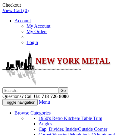
Checkout
View Cart (
0
)
Account
My Account
My Orders
Login
Questions? Call Us:
718-726-8000
Menu
Toggle navigation
Browse Categories
1950's Retro Kitchen/ Table Trim
Angles
Cap, Divider, Inside/Outside Corner
Carpet/Flooring Mouldings (Aluminum)