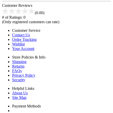
Customer Reviews
(0.00)
# of Ratings:
0
(Only registered customers can rate)
Customer Service
Contact Us
Order Tracking
Wishlist
Your Account
Store Policies & Info
Shipping
Returns
FAQs
Privacy Policy
Security
Helpful Links
About Us
Site Map
Payment Methods