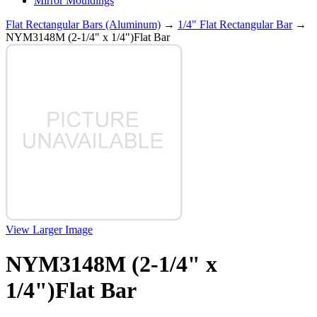
Mirror Mouldings
Flat Rectangular Bars (Aluminum)
→
1/4" Flat Rectangular Bar
→
NYM3148M (2-1/4" x 1/4")Flat Bar
View Larger Image
NYM3148M (2-1/4" x
1/4")Flat Bar