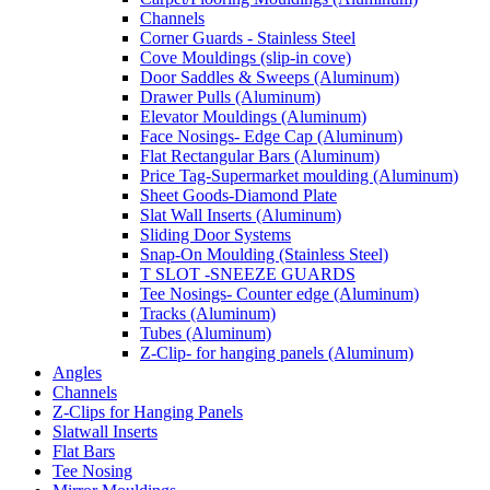
Channels
Corner Guards - Stainless Steel
Cove Mouldings (slip-in cove)
Door Saddles & Sweeps (Aluminum)
Drawer Pulls (Aluminum)
Elevator Mouldings (Aluminum)
Face Nosings- Edge Cap (Aluminum)
Flat Rectangular Bars (Aluminum)
Price Tag-Supermarket moulding (Aluminum)
Sheet Goods-Diamond Plate
Slat Wall Inserts (Aluminum)
Sliding Door Systems
Snap-On Moulding (Stainless Steel)
T SLOT -SNEEZE GUARDS
Tee Nosings- Counter edge (Aluminum)
Tracks (Aluminum)
Tubes (Aluminum)
Z-Clip- for hanging panels (Aluminum)
Angles
Channels
Z-Clips for Hanging Panels
Slatwall Inserts
Flat Bars
Tee Nosing