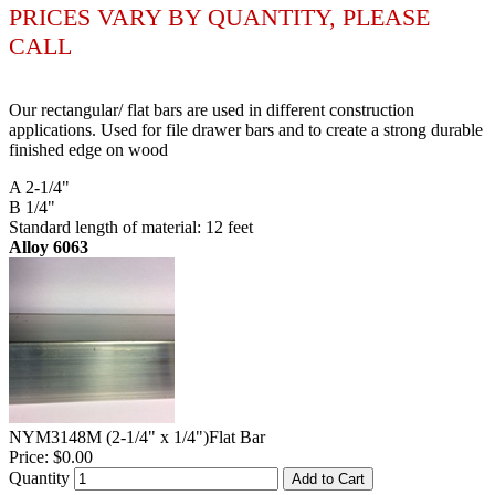
PRICES VARY BY QUANTITY, PLEASE
CALL
Our rectangular/ flat bars are used in different construction
applications. Used for file drawer bars and to create a strong durable
finished edge on wood
A 2-1/4"
B 1/4"
Standard length of material: 12 feet
Alloy 6063
NYM3148M (2-1/4" x 1/4")Flat Bar
Price:
$0.00
Quantity
Add to Cart