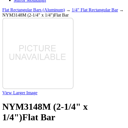
Mirror Mouldings
Flat Rectangular Bars (Aluminum)
→
1/4" Flat Rectangular Bar
→
NYM3148M (2-1/4" x 1/4")Flat Bar
View Larger Image
NYM3148M (2-1/4" x
1/4")Flat Bar