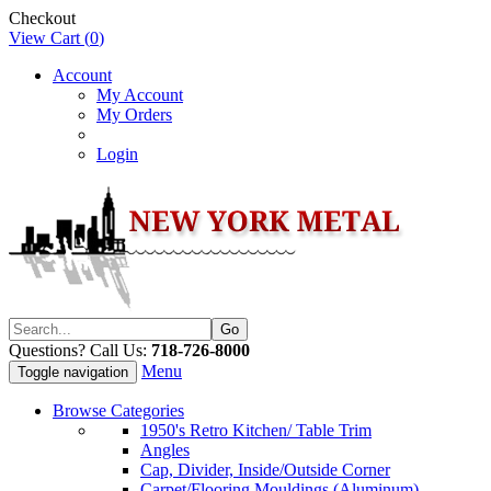
Checkout
View Cart (
0
)
Account
My Account
My Orders
Login
Questions? Call Us:
718-726-8000
Menu
Toggle navigation
Browse Categories
1950's Retro Kitchen/ Table Trim
Angles
Cap, Divider, Inside/Outside Corner
Carpet/Flooring Mouldings (Aluminum)