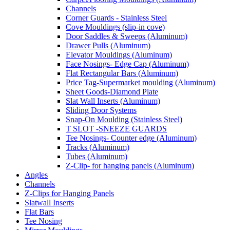
Channels
Corner Guards - Stainless Steel
Cove Mouldings (slip-in cove)
Door Saddles & Sweeps (Aluminum)
Drawer Pulls (Aluminum)
Elevator Mouldings (Aluminum)
Face Nosings- Edge Cap (Aluminum)
Flat Rectangular Bars (Aluminum)
Price Tag-Supermarket moulding (Aluminum)
Sheet Goods-Diamond Plate
Slat Wall Inserts (Aluminum)
Sliding Door Systems
Snap-On Moulding (Stainless Steel)
T SLOT -SNEEZE GUARDS
Tee Nosings- Counter edge (Aluminum)
Tracks (Aluminum)
Tubes (Aluminum)
Z-Clip- for hanging panels (Aluminum)
Angles
Channels
Z-Clips for Hanging Panels
Slatwall Inserts
Flat Bars
Tee Nosing