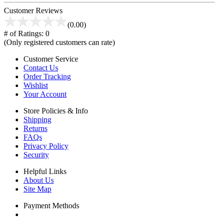
Customer Reviews
(0.00)
# of Ratings:
0
(Only registered customers can rate)
Customer Service
Contact Us
Order Tracking
Wishlist
Your Account
Store Policies & Info
Shipping
Returns
FAQs
Privacy Policy
Security
Helpful Links
About Us
Site Map
Payment Methods