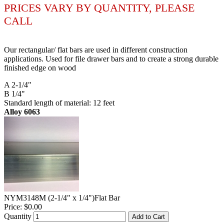
PRICES VARY BY QUANTITY, PLEASE
CALL
Our rectangular/ flat bars are used in different construction
applications. Used for file drawer bars and to create a strong durable
finished edge on wood
A 2-1/4"
B 1/4"
Standard length of material: 12 feet
Alloy 6063
NYM3148M (2-1/4" x 1/4")Flat Bar
Price:
$0.00
Quantity
Add to Cart