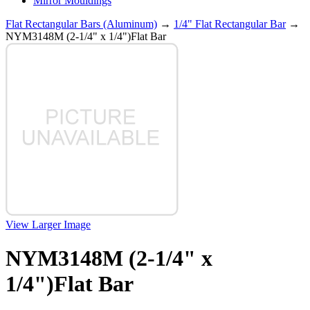
Mirror Mouldings
Flat Rectangular Bars (Aluminum)
→
1/4" Flat Rectangular Bar
→
NYM3148M (2-1/4" x 1/4")Flat Bar
View Larger Image
NYM3148M (2-1/4" x
1/4")Flat Bar