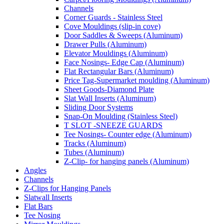
Channels
Corner Guards - Stainless Steel
Cove Mouldings (slip-in cove)
Door Saddles & Sweeps (Aluminum)
Drawer Pulls (Aluminum)
Elevator Mouldings (Aluminum)
Face Nosings- Edge Cap (Aluminum)
Flat Rectangular Bars (Aluminum)
Price Tag-Supermarket moulding (Aluminum)
Sheet Goods-Diamond Plate
Slat Wall Inserts (Aluminum)
Sliding Door Systems
Snap-On Moulding (Stainless Steel)
T SLOT -SNEEZE GUARDS
Tee Nosings- Counter edge (Aluminum)
Tracks (Aluminum)
Tubes (Aluminum)
Z-Clip- for hanging panels (Aluminum)
Angles
Channels
Z-Clips for Hanging Panels
Slatwall Inserts
Flat Bars
Tee Nosing