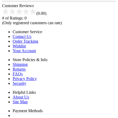
Customer Reviews
(0.00)
# of Ratings:
0
(Only registered customers can rate)
Customer Service
Contact Us
Order Tracking
Wishlist
Your Account
Store Policies & Info
Shipping
Returns
FAQs
Privacy Policy
Security
Helpful Links
About Us
Site Map
Payment Methods