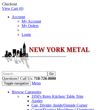
Checkout
View Cart (
0
)
Account
My Account
My Orders
Login
Questions? Call Us:
718-726-8000
Menu
Toggle navigation
Browse Categories
1950's Retro Kitchen/ Table Trim
Angles
Cap, Divider, Inside/Outside Corner
Carpet/Flooring Mouldings (Aluminum)