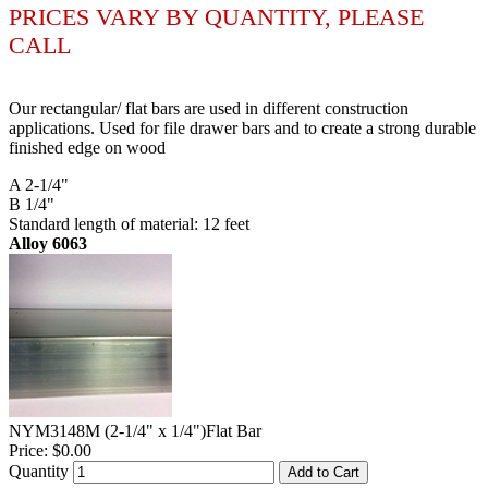
PRICES VARY BY QUANTITY, PLEASE
CALL
Our rectangular/ flat bars are used in different construction
applications. Used for file drawer bars and to create a strong durable
finished edge on wood
A 2-1/4"
B 1/4"
Standard length of material: 12 feet
Alloy 6063
NYM3148M (2-1/4" x 1/4")Flat Bar
Price:
$0.00
Quantity
Add to Cart