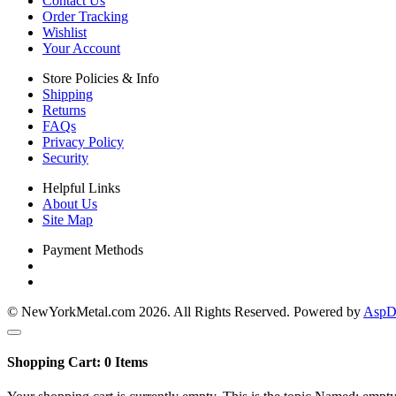
Contact Us
Order Tracking
Wishlist
Your Account
Store Policies & Info
Shipping
Returns
FAQs
Privacy Policy
Security
Helpful Links
About Us
Site Map
Payment Methods
© NewYorkMetal.com 2026. All Rights Reserved. Powered by
AspDo
Shopping Cart:
0
Items