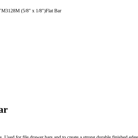
3128M (5/8" x 1/8")Flat Bar
ar
ons. Used for file drawer bars and to create a strong durable finished ed