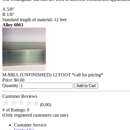
A 5/8"
B 1/8"
Standard length of material: 12 feet
Alloy 6063
M-MILL (UNFINISHED) 12 FOOT *call for pricing*
Price:
$0.00
Quantity
Add to Cart
Customer Reviews
(0.00)
# of Ratings:
0
(Only registered customers can rate)
Customer Service