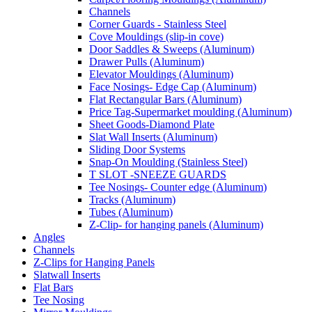
Channels
Corner Guards - Stainless Steel
Cove Mouldings (slip-in cove)
Door Saddles & Sweeps (Aluminum)
Drawer Pulls (Aluminum)
Elevator Mouldings (Aluminum)
Face Nosings- Edge Cap (Aluminum)
Flat Rectangular Bars (Aluminum)
Price Tag-Supermarket moulding (Aluminum)
Sheet Goods-Diamond Plate
Slat Wall Inserts (Aluminum)
Sliding Door Systems
Snap-On Moulding (Stainless Steel)
T SLOT -SNEEZE GUARDS
Tee Nosings- Counter edge (Aluminum)
Tracks (Aluminum)
Tubes (Aluminum)
Z-Clip- for hanging panels (Aluminum)
Angles
Channels
Z-Clips for Hanging Panels
Slatwall Inserts
Flat Bars
Tee Nosing