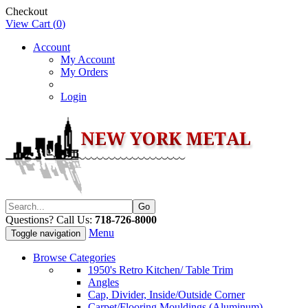
Checkout
View Cart (
0
)
Account
My Account
My Orders
Login
Questions? Call Us:
718-726-8000
Menu
Toggle navigation
Browse Categories
1950's Retro Kitchen/ Table Trim
Angles
Cap, Divider, Inside/Outside Corner
Carpet/Flooring Mouldings (Aluminum)