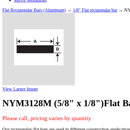
Mirror Mouldings
Flat Rectangular Bars (Aluminum)
→
1/8" Flat rectangular bar
→ NYM
View Larger Image
NYM3128M (5/8" x 1/8")Flat B
Please call, pricing varies by quantity
Our rectangular/ flat bars are used in different construction applicati