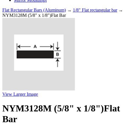
Mirror Mouldings
Flat Rectangular Bars (Aluminum)
→
1/8" Flat rectangular bar
→
NYM3128M (5/8" x 1/8")Flat Bar
View Larger Image
NYM3128M (5/8" x 1/8")Flat
Bar