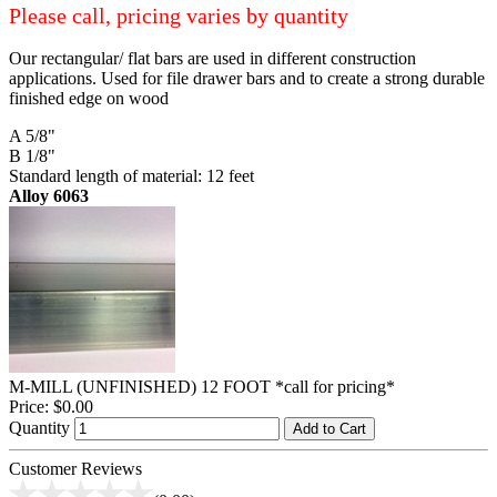
Please call, pricing varies by quantity
Our rectangular/ flat bars are used in different construction
applications. Used for file drawer bars and to create a strong durable
finished edge on wood
A 5/8"
B 1/8"
Standard length of material: 12 feet
Alloy 6063
M-MILL (UNFINISHED) 12 FOOT *call for pricing*
Price:
$0.00
Quantity
Add to Cart
Customer Reviews