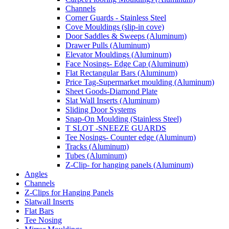
Channels
Corner Guards - Stainless Steel
Cove Mouldings (slip-in cove)
Door Saddles & Sweeps (Aluminum)
Drawer Pulls (Aluminum)
Elevator Mouldings (Aluminum)
Face Nosings- Edge Cap (Aluminum)
Flat Rectangular Bars (Aluminum)
Price Tag-Supermarket moulding (Aluminum)
Sheet Goods-Diamond Plate
Slat Wall Inserts (Aluminum)
Sliding Door Systems
Snap-On Moulding (Stainless Steel)
T SLOT -SNEEZE GUARDS
Tee Nosings- Counter edge (Aluminum)
Tracks (Aluminum)
Tubes (Aluminum)
Z-Clip- for hanging panels (Aluminum)
Angles
Channels
Z-Clips for Hanging Panels
Slatwall Inserts
Flat Bars
Tee Nosing