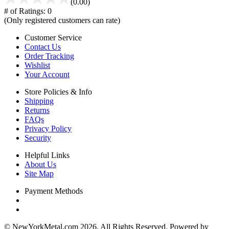
(0.00)
# of Ratings:
0
(Only registered customers can rate)
Customer Service
Contact Us
Order Tracking
Wishlist
Your Account
Store Policies & Info
Shipping
Returns
FAQs
Privacy Policy
Security
Helpful Links
About Us
Site Map
Payment Methods
© NewYorkMetal.com 2026. All Rights Reserved. Powered by