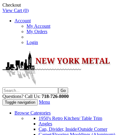
Checkout
View Cart (
0
)
Account
My Account
My Orders
Login
Questions? Call Us:
718-726-8000
Menu
Toggle navigation
Browse Categories
1950's Retro Kitchen/ Table Trim
Angles
Cap, Divider, Inside/Outside Corner
Carpet/Flooring Mouldings (Aluminum)